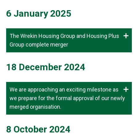
6 January 2025
The Wrekin Housing Group and Housing Plus
Group complete merger
18 December 2024
We are approaching an exciting milestone as
we prepare for the formal approval of our newly
merged organisation.
8 October 2024