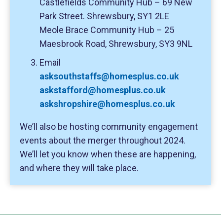
Castlefields Community Hub – 69 New
Park Street. Shrewsbury, SY1 2LE
Meole Brace Community Hub – 25
Maesbrook Road, Shrewsbury, SY3 9NL
Email
asksouthstaffs@homesplus.co.uk
askstafford@homesplus.co.uk
askshropshire@homesplus.co.uk
We’ll also be hosting community engagement
events about the merger throughout 2024.
We’ll let you know when these are happening,
and where they will take place.