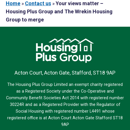
Home
»
Contact us
»
Your views matter –
Housing Plus Group and The Wrekin Housing
Group to merge
Acton Court, Acton Gate, Stafford, ST18 9AP
The Housing Plus Group Limited an exempt charity registered
as a Registered Society under the Co-Operative and
Community Benefit Societies Act 2014 with registered number
30224R and as a Registered Provider with the Regulator of
Social Housing with registered number L4491 whose
registered office is at Acton Court Acton Gate Stafford ST18
9AP