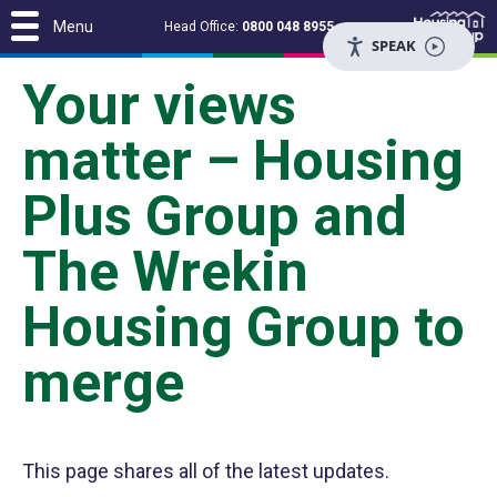
Menu
Head Office:
0800 048 8955
SPEAK
Your views
matter – Housing
Plus Group and
The Wrekin
Housing Group to
merge
This page shares all of the latest updates.