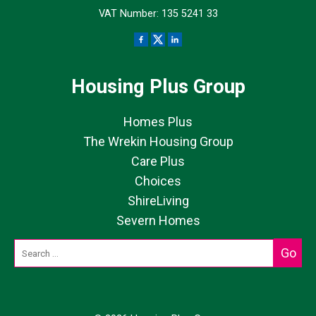
VAT Number: 135 5241 33
Housing Plus Group
Homes Plus
The Wrekin Housing Group
Care Plus
Choices
ShireLiving
Severn Homes