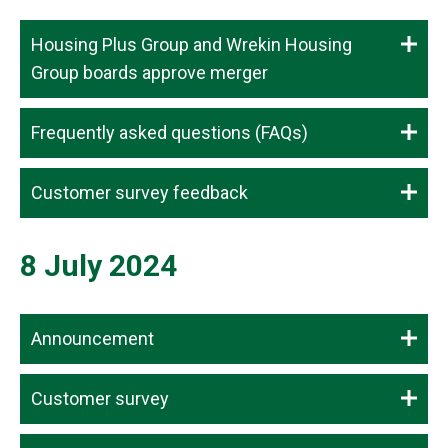
Housing Plus Group and Wrekin Housing
Group boards approve merger
Frequently asked questions (FAQs)
Customer survey feedback
8 July 2024
Announcement
Customer survey