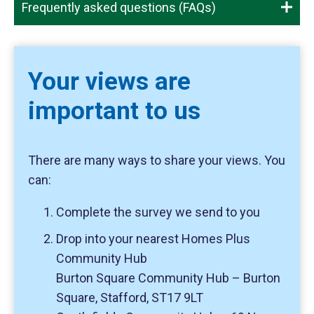
Frequently asked questions (FAQs)
Your views are
important to us
There are many ways to share your views. You
can:
Complete the survey we send to you
Drop into your nearest Homes Plus
Community Hub
Burton Square Community Hub – Burton
Square, Stafford, ST17 9LT