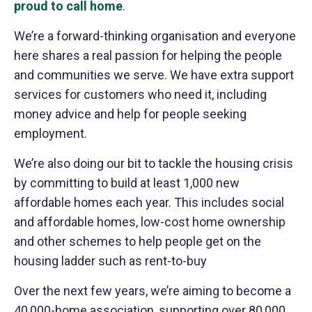
proud to call home
.
We’re a forward-thinking organisation and everyone
here shares a real passion for helping the people
and communities we serve. We have extra support
services for customers who need it, including
money advice and help for people seeking
employment.
We’re also doing our bit to tackle the housing crisis
by committing to build at least 1,000 new
affordable homes each year. This includes social
and affordable homes, low-cost home ownership
and other schemes to help people get on the
housing ladder such as rent-to-buy
Over the next few years, we’re aiming to become a
40,000-home association, supporting over 80,000