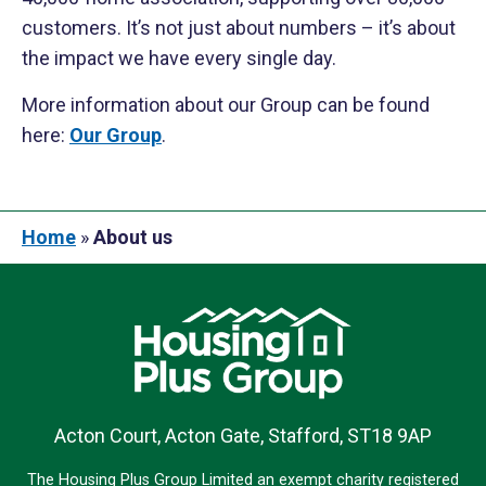
customers. It’s not just about numbers – it’s about
the impact we have every single day.
More information about our Group can be found
here:
Our Group
.
Home
»
About us
Acton Court, Acton Gate, Stafford, ST18 9AP
The Housing Plus Group Limited an exempt charity registered