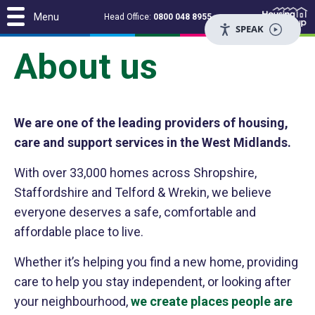
Menu
Head Office:
0800 048 8955
SPEAK
About us
We are one of the leading providers of housing,
care and support services in the West Midlands.
With over 33,000 homes across Shropshire,
Staffordshire and Telford & Wrekin, we believe
everyone deserves a safe, comfortable and
affordable place to live.
Whether it’s helping you find a new home, providing
care to help you stay independent, or looking after
your neighbourhood,
we create places people are