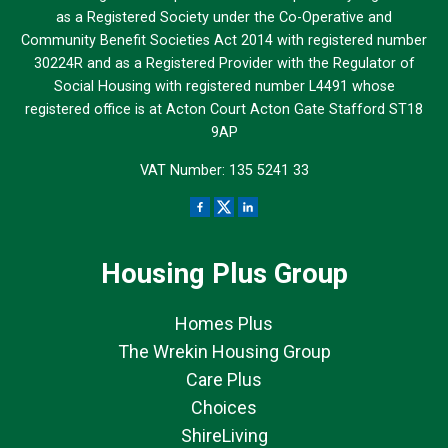
as a Registered Society under the Co-Operative and
Community Benefit Societies Act 2014 with registered number
30224R and as a Registered Provider with the Regulator of
Social Housing with registered number L4491 whose
registered office is at Acton Court Acton Gate Stafford ST18
9AP
VAT Number: 135 5241 33
Housing Plus Group
Homes Plus
The Wrekin Housing Group
Care Plus
Choices
ShireLiving