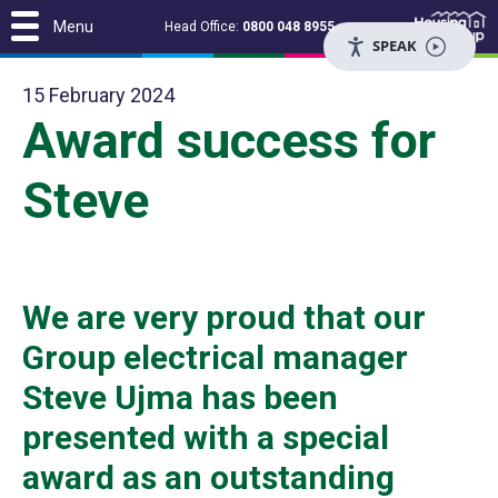
Menu
Head Office:
0800 048 8955
SPEAK
15 February 2024
Award success for
Steve
We are very proud that our
Group electrical manager
Steve Ujma has been
presented with a special
award as an outstanding