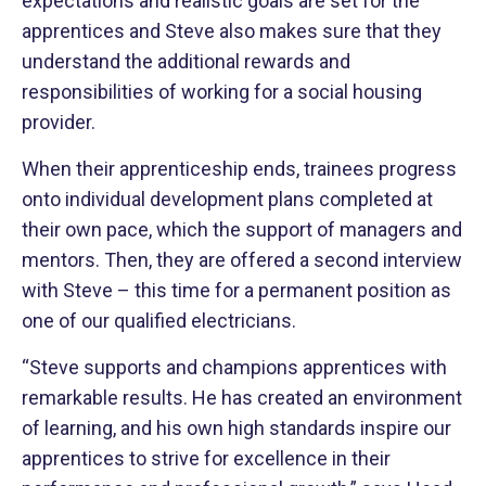
expectations and realistic goals are set for the
apprentices and Steve also makes sure that they
understand the additional rewards and
responsibilities of working for a social housing
provider.
When their apprenticeship ends, trainees progress
onto individual development plans completed at
their own pace, which the support of managers and
mentors. Then, they are offered a second interview
with Steve – this time for a permanent position as
one of our qualified electricians.
“Steve supports and champions apprentices with
remarkable results. He has created an environment
of learning, and his own high standards inspire our
apprentices to strive for excellence in their