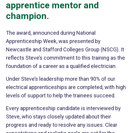
apprentice mentor and
champion.
The award, announced during National
Apprenticeship Week, was presented by
Newcastle and Stafford Colleges Group (NSCG). It
reflects Steve’s commitment to this training as the
foundation of a career as a qualified electrician.
Under Steve’s leadership more than 90% of our
electrical apprenticeships are completed, with high
levels of support to help the trainees succeed.
Every apprenticeship candidate is interviewed by
Steve, who stays closely updated about their
progress and ready to resolve any issues. Clear