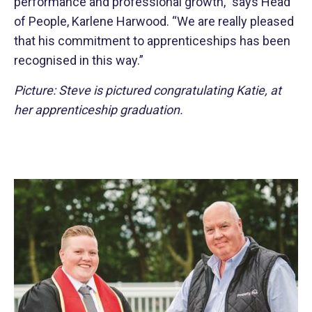
performance and professional growth,” says Head
of People, Karlene Harwood. “We are really pleased
that his commitment to apprenticeships has been
recognised in this way.”
Picture: Steve is pictured congratulating Katie, at
her apprenticeship graduation.