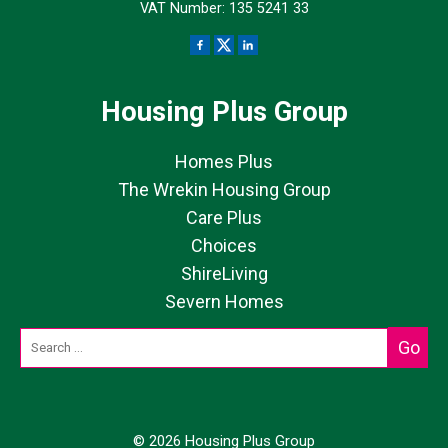
VAT Number: 135 5241 33
Housing Plus Group
Homes Plus
The Wrekin Housing Group
Care Plus
Choices
ShireLiving
Severn Homes
© 2026 Housing Plus Group