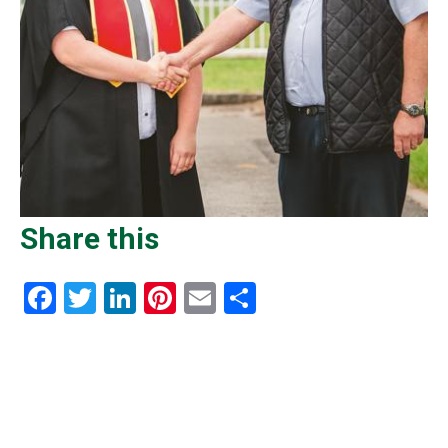
Share this
Facebook
Twitter
LinkedIn
Pinterest
Email
Share