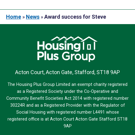
Home
»
News
»
Award success for Steve
Acton Court, Acton Gate, Stafford, ST18 9AP
The Housing Plus Group Limited an exempt charity registered
as a Registered Society under the Co-Operative and
Community Benefit Societies Act 2014 with registered number
30224R and as a Registered Provider with the Regulator of
Social Housing with registered number L4491 whose
registered office is at Acton Court Acton Gate Stafford ST18
9AP