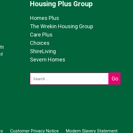
Housing Plus Group
Homes Plus
The Wrekin Housing Group
Care Plus
Choices
it
ShireLiving
ed
Severn Homes
cy
Customer Privacy Notice
Modern Slavery Statement