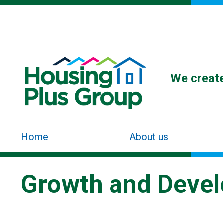
We create
Home
About us
Growth and Deve