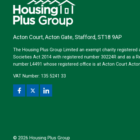
Acton Court, Acton Gate, Stafford, ST18 9AP
The Housing Plus Group Limited an exempt charity registered
Societies Act 2014 with registered number 30224R and as a Reg
number L4491 whose registered office is at Acton Court Act
VAT Number: 135 5241 33
© 2026 Housing Plus Group