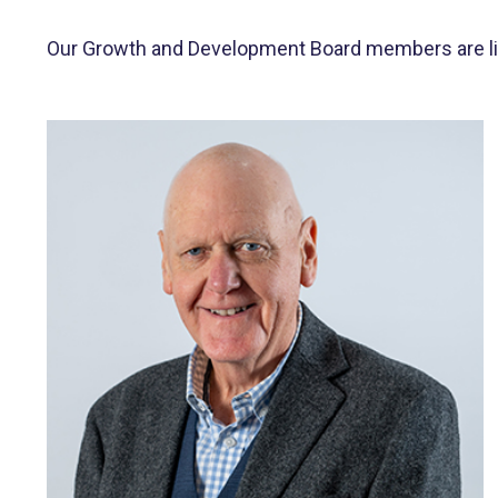
Our Growth and Development Board members are liste