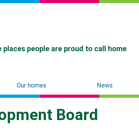
 places people are proud to call home
Our homes
News
lopment Board