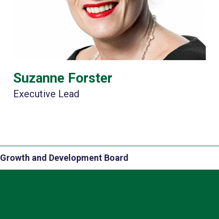
Suzanne Forster
Executive Lead
Growth and Development Board