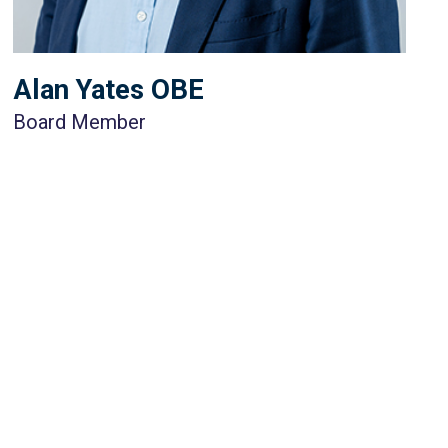
Alan Yates OBE
Board Member