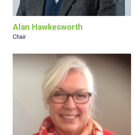
Alan Hawkesworth
Chair