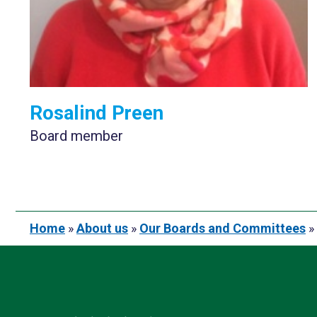
Rosalind Preen
Board member
Home
»
About us
»
Our Boards and Committees
»