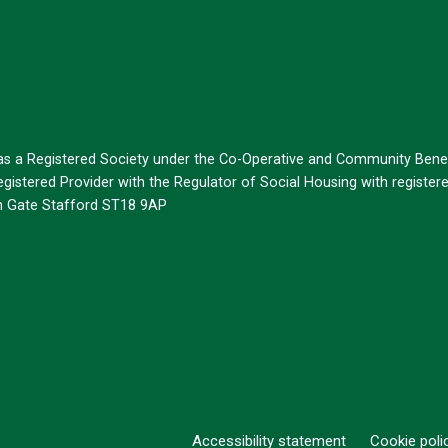
 as a Registered Society under the Co-Operative and Community Benef
istered Provider with the Regulator of Social Housing with register
on Gate Stafford ST18 9AP
Accessibility statement
Cookie poli