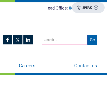
SPEAK
Head Office:
0800 048 8955
Careers
Contact us