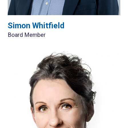
Simon Whitfield
Board Member