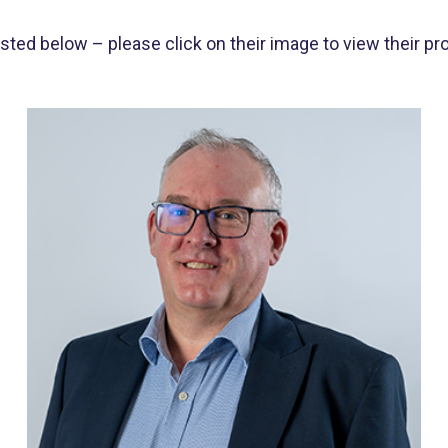
d below – please click on their image to view their prof