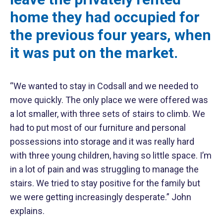
home they had occupied for
the previous four years, when
it was put on the market.
“We wanted to stay in Codsall and we needed to
move quickly. The only place we were offered was
a lot smaller, with three sets of stairs to climb. We
had to put most of our furniture and personal
possessions into storage and it was really hard
with three young children, having so little space. I’m
in a lot of pain and was struggling to manage the
stairs. We tried to stay positive for the family but
we were getting increasingly desperate.” John
explains.