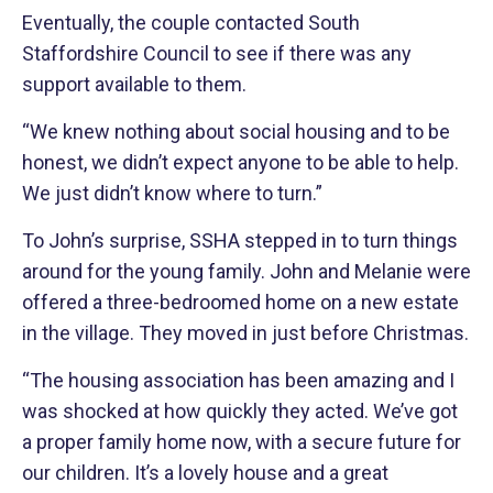
Eventually, the couple contacted South
Staffordshire Council to see if there was any
support available to them.
“We knew nothing about social housing and to be
honest, we didn’t expect anyone to be able to help.
We just didn’t know where to turn.”
To John’s surprise, SSHA stepped in to turn things
around for the young family. John and Melanie were
offered a three-bedroomed home on a new estate
in the village. They moved in just before Christmas.
“The housing association has been amazing and I
was shocked at how quickly they acted. We’ve got
a proper family home now, with a secure future for
our children. It’s a lovely house and a great