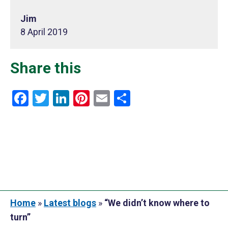
Jim
8 April 2019
Share this
Facebook
Twitter
LinkedIn
Pinterest
Email
Share
Home
»
Latest blogs
»
“We didn’t know where to
turn”