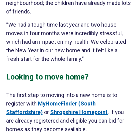
neighbourhood; the children have already made lots
of friends.
“We had a tough time last year and two house
moves in four months were incredibly stressful,
which had an impact on my health. We celebrated
the New Year in our new home and it felt like a
fresh start for the whole family.”
Looking to move home?
The first step to moving into a new home is to
register with
MyHomeFinder (South
Staffordshire)
or
Shropshire Homepoint
. If you
are already registered and eligible you can bid for
homes as they become available.