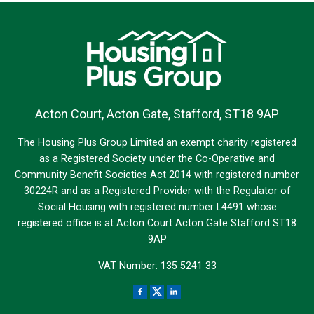
Acton Court, Acton Gate, Stafford, ST18 9AP
The Housing Plus Group Limited an exempt charity registered
as a Registered Society under the Co-Operative and
Community Benefit Societies Act 2014 with registered number
30224R and as a Registered Provider with the Regulator of
Social Housing with registered number L4491 whose
registered office is at Acton Court Acton Gate Stafford ST18
9AP
VAT Number: 135 5241 33