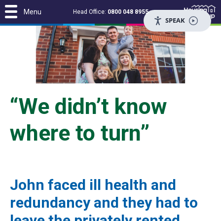
Menu
Head Office:
0800 048 8955
SPEAK
“We didn’t know
where to turn”
John faced ill health and
redundancy and they had to
leave the privately rented