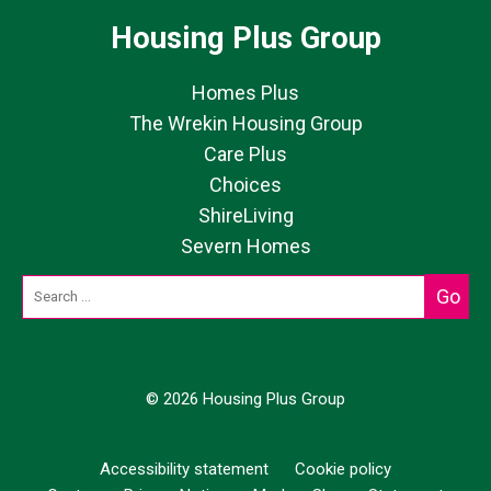
Housing Plus Group
Homes Plus
The Wrekin Housing Group
Care Plus
Choices
ShireLiving
Severn Homes
© 2026 Housing Plus Group
Accessibility statement
Cookie policy