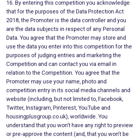
16. By entering this competition you acknowledge
that for the purposes of the Data Protection Act
2018, the Promoter is the data controller and you
are the data subjects in respect of any Personal
Data. You agree that the Promoter may store and
use the data you enter into this competition for the
purposes of judging entries and marketing the
Competition and can contact you via email in
relation to the Competition. You agree that the
Promoter may use your name, photo and
competition entry in its social media channels and
website (including, but not limited to, Facebook,
Twitter, Instagram, Pinterest, YouTube and
housingplusgroup.co.uk), worldwide. You
understand that you won’t have any right to preview
or pre-approve the content (and, that you won’t be