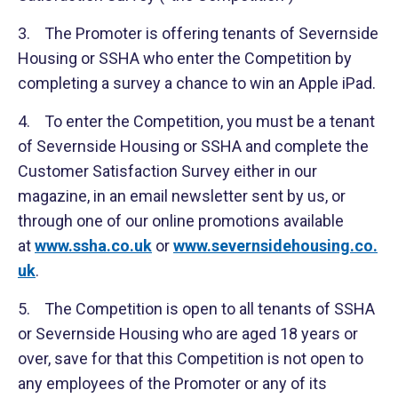
3. The Promoter is offering tenants of Severnside
Housing or SSHA who enter the Competition by
completing a survey a chance to win an Apple iPad.
4. To enter the Competition, you must be a tenant
of Severnside Housing or SSHA and complete the
Customer Satisfaction Survey either in our
magazine, in an email newsletter sent by us, or
through one of our online promotions available
at
www.ssha.co.uk
or
www.severnsidehousing.co.
uk
.
5. The Competition is open to all tenants of SSHA
or Severnside Housing who are aged 18 years or
over, save for that this Competition is not open to
any employees of the Promoter or any of its