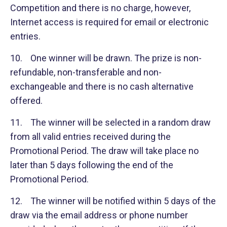
Competition and there is no charge, however,
Internet access is required for email or electronic
entries.
10. One winner will be drawn. The prize is non-
refundable, non-transferable and non-
exchangeable and there is no cash alternative
offered.
11. The winner will be selected in a random draw
from all valid entries received during the
Promotional Period. The draw will take place no
later than 5 days following the end of the
Promotional Period.
12. The winner will be notified within 5 days of the
draw via the email address or phone number