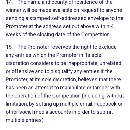
14. The name and county of residence of the
winner will be made available on request to anyone
sending a stamped self-addressed envelope to the
Promoter at the address set out above within 4
weeks of the closing date of the Competition.
15. The Promoter reserves the right to exclude
any entries which the Promoter in its sole
discretion considers to be inappropriate, unrelated
or offensive and to disqualify any entries if the
Promoter, at its sole discretion, believes that there
has been an attempt to manipulate or tamper with
the operation of the Competition (including, without
limitation, by setting up multiple email, Facebook or
other social media accounts in order to submit
multiple entries).