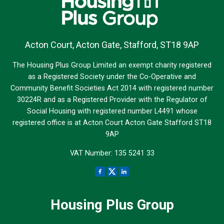
Acton Court, Acton Gate, Stafford, ST18 9AP
The Housing Plus Group Limited an exempt charity registered
as a Registered Society under the Co-Operative and
Community Benefit Societies Act 2014 with registered number
30224R and as a Registered Provider with the Regulator of
Social Housing with registered number L4491 whose
registered office is at Acton Court Acton Gate Stafford ST18
9AP
VAT Number: 135 5241 33
Housing Plus Group