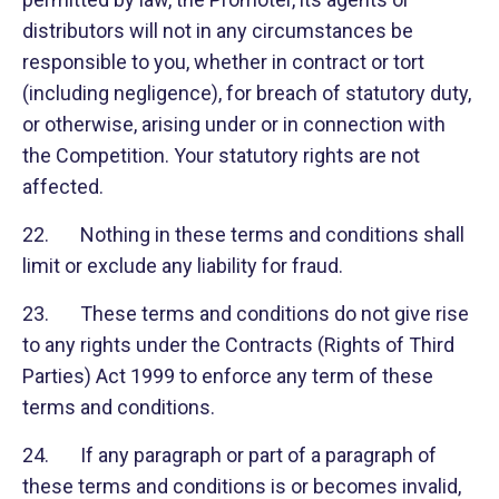
distributors will not in any circumstances be
responsible to you, whether in contract or tort
(including negligence), for breach of statutory duty,
or otherwise, arising under or in connection with
the Competition. Your statutory rights are not
affected.
22. Nothing in these terms and conditions shall
limit or exclude any liability for fraud.
23. These terms and conditions do not give rise
to any rights under the Contracts (Rights of Third
Parties) Act 1999 to enforce any term of these
terms and conditions.
24. If any paragraph or part of a paragraph of
these terms and conditions is or becomes invalid,