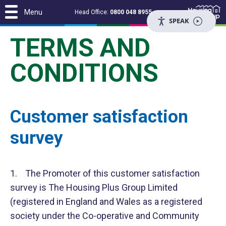
Menu
Head Office:
0800 048 8955
SPEAK
TERMS AND
CONDITIONS
Customer satisfaction
survey
1. The Promoter of this customer satisfaction
survey is The Housing Plus Group Limited
(registered in England and Wales as a registered
society under the Co-operative and Community