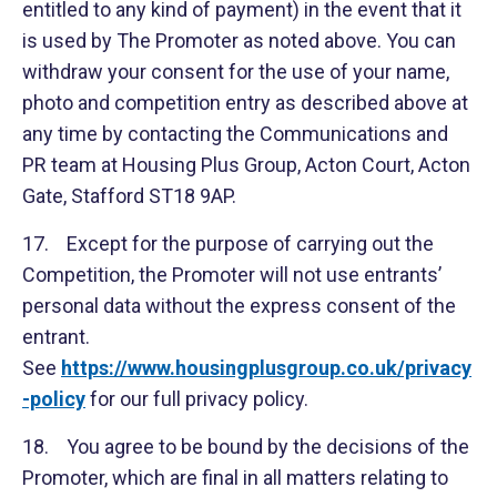
entitled to any kind of payment) in the event that it
is used by The Promoter as noted above. You can
withdraw your consent for the use of your name,
photo and competition entry as described above at
any time by contacting the Communications and
PR team at Housing Plus Group, Acton Court, Acton
Gate, Stafford ST18 9AP.
17. Except for the purpose of carrying out the
Competition, the Promoter will not use entrants’
personal data without the express consent of the
entrant.
See
https://www.housingplusgroup.co.uk/privacy
-policy
for our full privacy policy.
18. You agree to be bound by the decisions of the
Promoter, which are final in all matters relating to