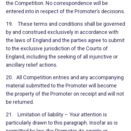
the Competition. No correspondence will be
entered into in respect of the Promoter’s decisions.
19. These terms and conditions shall be governed
by and construed exclusively in accordance with
the laws of England and the parties agree to submit
to the exclusive jurisdiction of the Courts of
England, including the seeking of all injunctive or
ancillary relief actions.
20. All Competition entries and any accompanying
material submitted to the Promoter will become
the property of the Promoter on receipt and will not
be returned.
21. Limitation of liability – Your attention is
particularly drawn to this paragraph. Insofar as is
permitted by law, the Promoter, its agents or