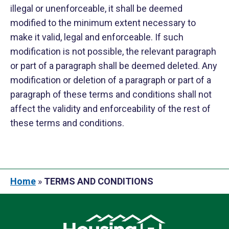
illegal or unenforceable, it shall be deemed
modified to the minimum extent necessary to
make it valid, legal and enforceable. If such
modification is not possible, the relevant paragraph
or part of a paragraph shall be deemed deleted. Any
modification or deletion of a paragraph or part of a
paragraph of these terms and conditions shall not
affect the validity and enforceability of the rest of
these terms and conditions.
Home
»
TERMS AND CONDITIONS