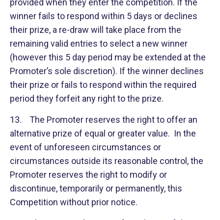
provided when they enter the competition. If the
winner fails to respond within 5 days or declines
their prize, a re-draw will take place from the
remaining valid entries to select a new winner
(however this 5 day period may be extended at the
Promoter’s sole discretion). If the winner declines
their prize or fails to respond within the required
period they forfeit any right to the prize.
13. The Promoter reserves the right to offer an
alternative prize of equal or greater value. In the
event of unforeseen circumstances or
circumstances outside its reasonable control, the
Promoter reserves the right to modify or
discontinue, temporarily or permanently, this
Competition without prior notice.