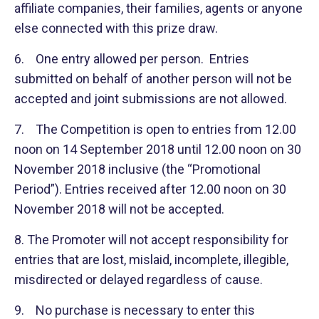
affiliate companies, their families, agents or anyone
else connected with this prize draw.
6. One entry allowed per person. Entries
submitted on behalf of another person will not be
accepted and joint submissions are not allowed.
7. The Competition is open to entries from 12.00
noon on 14 September 2018 until 12.00 noon on 30
November 2018 inclusive (the “Promotional
Period”). Entries received after 12.00 noon on 30
November 2018 will not be accepted.
8. The Promoter will not accept responsibility for
entries that are lost, mislaid, incomplete, illegible,
misdirected or delayed regardless of cause.
9. No purchase is necessary to enter this