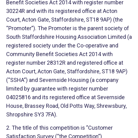
Benefit Societies Act 2014 with register number
30224R and with its registered office at Acton
Court, Acton Gate, Staffordshire, ST18 9AP) (the
“Promoter”). The Promoter is the parent society of
South Staffordshire Housing Association Limited (a
registered society under the Co-operative and
Community Benefit Societies Act 2014 with
register number 28312R and registered office at
Acton Court, Acton Gate, Staffordshire, ST18 9AP)
(“SSHA”) and Severnside Housing (a company
limited by guarantee with register number
04025816 and its registered office at Severnside
House, Brassey Road, Old Potts Way, Shrewsbury,
Shropshire SY3 7FA).
2. The title of this competition is ”Customer
Satisfaction Survey (“the Competition”)