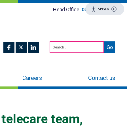
SPEAK
Head Office:
0800 048 8955
Careers
Contact us
 telecare team,