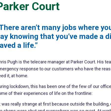
Parker Court
There aren’t many jobs where yo
ay knowing that you’ve made a d
aved a life.”
ris Pugh is the telecare manager at Parker Court. His tea
mergency response to our customers who have the reassura
ed it, at home.
ring lockdown, this has been one of the few of our offic
me of their experiences of life on the frontline:
t was really strange at first because outside the buildin
he shops were shut and everywhere was so quiet. At work,