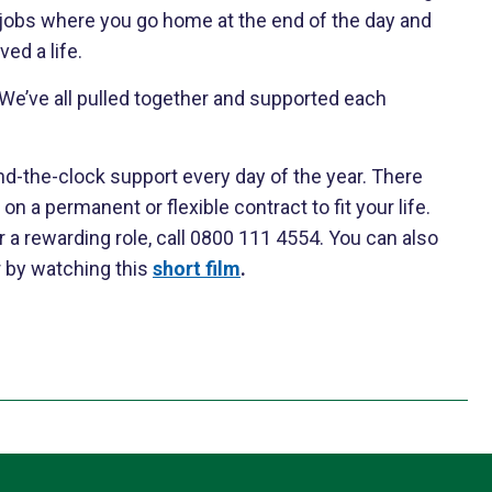
y jobs where you go home at the end of the day and
ed a life.
. We’ve all pulled together and supported each
nd-the-clock support every day of the year. There
on a permanent or flexible contract to fit your life.
 a rewarding role, call 0800 111 4554. You can also
r by watching this
short film
.