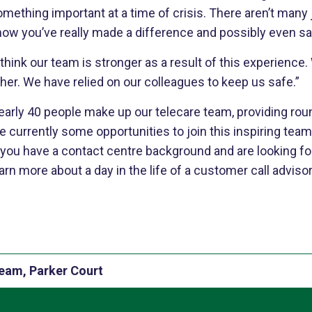
omething important at a time of crisis. There aren’t man
ow you’ve really made a difference and possibly even sav
 think our team is stronger as a result of this experience
her. We have relied on our colleagues to keep us safe.”
early 40 people make up our telecare team, providing rou
e currently some opportunities to join this inspiring team 
 you have a contact centre background and are looking for
arn more about a day in the life of a customer call adviso
team, Parker Court