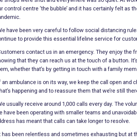
r control centre ‘the bubble’ and it has certainly felt as
andemic.
e have been very careful to follow social distancing rul
ntinue to provide this essential lifeline service for cust
Customers contact us in an emergency. They enjoy the fr
owing that they can reach us at the touch of a button. It’
hem, whether that’s by getting in touch with a family me
f an ambulance is on its way, we keep the call open and c
at’s happening and to reassure them that we’re still ther
e usually receive around 1,000 calls every day. The volu
e have been operating with smaller teams and unavoidab
dress has meant that calls can take longer to resolve.
It has been relentless and sometimes exhausting but at t