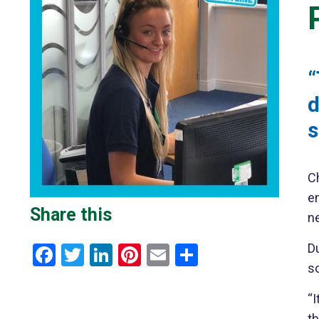
“
d
s
Ch
e
Share this
ne
Du
Facebook
Twitter
LinkedIn
Pinterest
Email
Share
so
“I
t