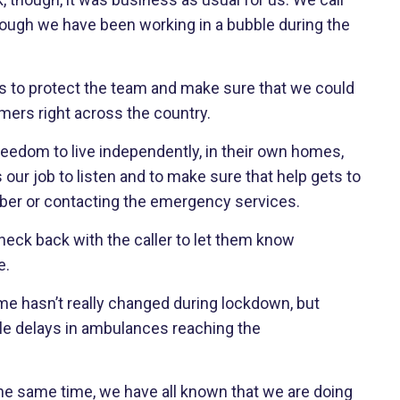
 though we have been working in a bubble during the
es to protect the team and make sure that we could
omers right across the country.
eedom to live independently, in their own homes,
s our job to listen and to make sure that help gets to
mber or contacting the emergency services.
heck back with the caller to let them know
e.
me hasn’t really changed during lockdown, but
le delays in ambulances reaching the
he same time, we have all known that we are doing