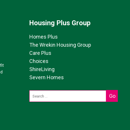
Housing Plus Group
Homes Plus
The Wrekin Housing Group
Care Plus
Choices
it
ShireLiving
ed
Severn Homes