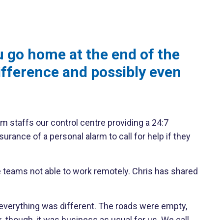
u go home at the end of the
ifference and possibly even
m staffs our control centre providing a 24:7
nce of a personal alarm to call for help if they
e teams not able to work remotely. Chris has shared
g, everything was different. The roads were empty,
 though, it was business as usual for us. We call