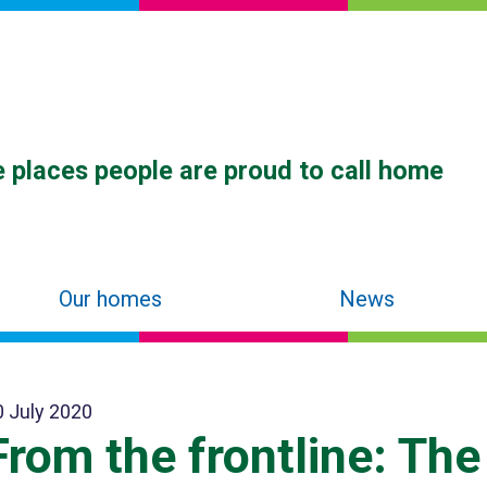
 places people are proud to call home
Our homes
News
0 July 2020
From the frontline: The