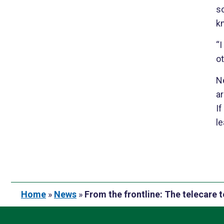
s
kn
“I
ot
N
ar
If
le
Home
»
News
»
From the frontline: The telecare 