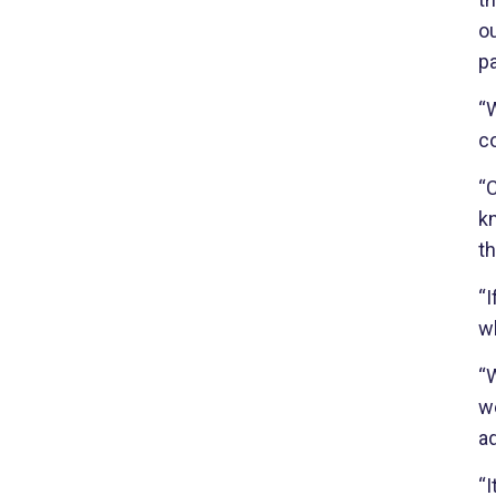
ou
p
“W
co
“
kn
t
“I
wh
“W
w
ad
“