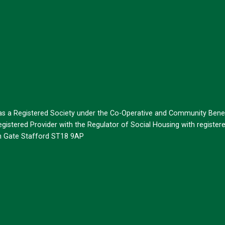
 as a Registered Society under the Co-Operative and Community Benef
istered Provider with the Regulator of Social Housing with register
on Gate Stafford ST18 9AP