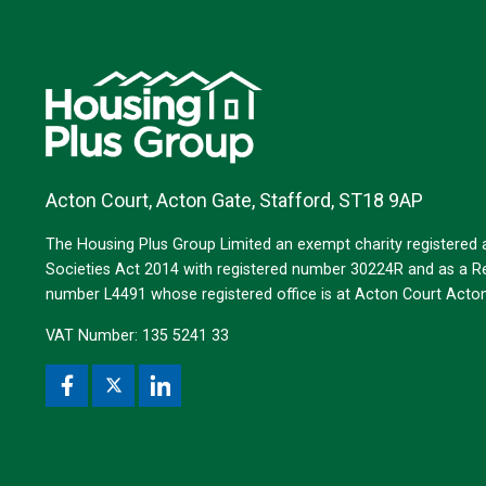
Acton Court, Acton Gate, Stafford, ST18 9AP
The Housing Plus Group Limited an exempt charity registered
Societies Act 2014 with registered number 30224R and as a Reg
number L4491 whose registered office is at Acton Court Act
VAT Number: 135 5241 33