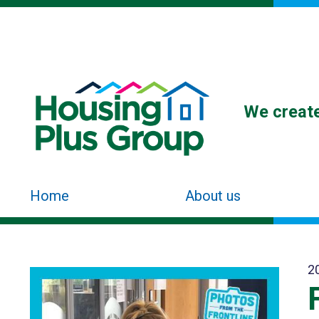
We create
Home
About us
2