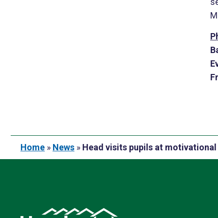
s
Me
P
B
E
F
Home
»
News
»
Head visits pupils at motivation