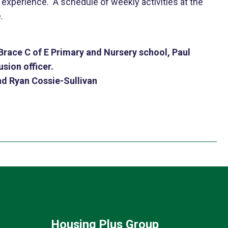
xperience. A schedule of weekly activities at the
.
race C of E Primary and Nursery school, Paul
sion officer.
nd Ryan Cossie-Sullivan
Housing Plus Group