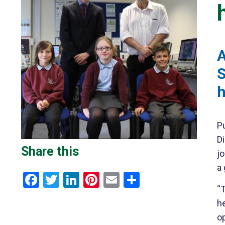
A
S
h
P
Di
Share this
j
a
Facebook
Twitter
LinkedIn
Pinterest
Email
Share
“T
h
op