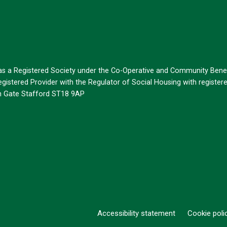
 as a Registered Society under the Co-Operative and Community Benef
istered Provider with the Regulator of Social Housing with register
on Gate Stafford ST18 9AP
Accessibility statement
Cookie poli