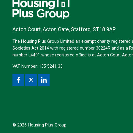
Acton Court, Acton Gate, Stafford, ST18 9AP
The Housing Plus Group Limited an exempt charity registered
Societies Act 2014 with registered number 30224R and as a Reg
number L4491 whose registered office is at Acton Court Act
VAT Number: 135 5241 33
© 2026 Housing Plus Group