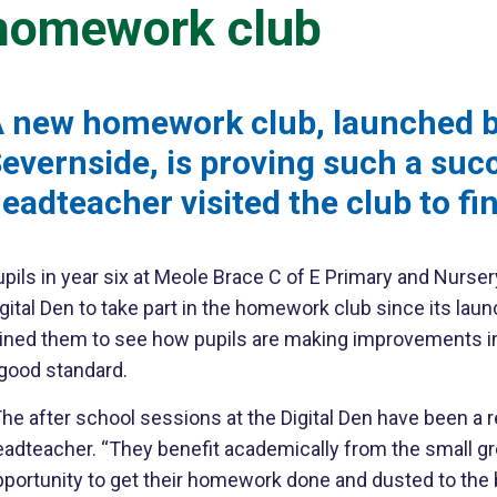
homework club
 new homework club, launched by
evernside, is proving such a succ
eadteacher visited the club to fi
upils in year six at Meole Brace C of E Primary and Nurs
gital Den to take part in the homework club since its la
oined them to see how pupils are making improvements in
 good standard.
he after school sessions at the Digital Den have been a re
eadteacher. “They benefit academically from the small gr
portunity to get their homework done and dusted to the bes