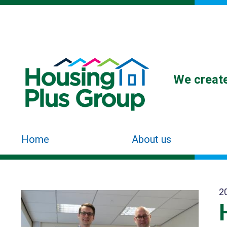
We create
Home
About us
2