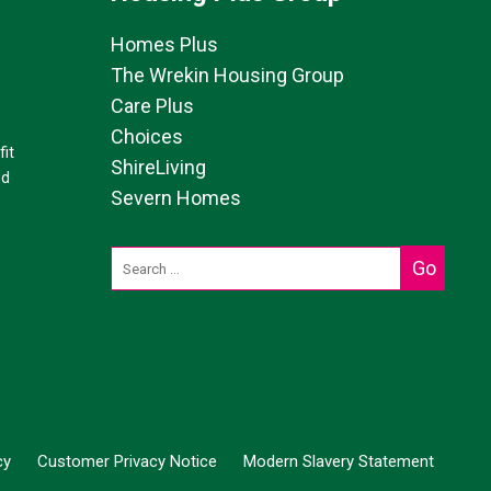
Homes Plus
The Wrekin Housing Group
Care Plus
Choices
it
ShireLiving
ed
Severn Homes
cy
Customer Privacy Notice
Modern Slavery Statement