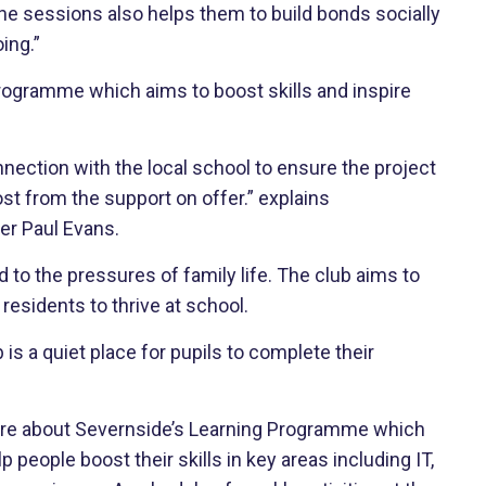
the sessions also helps them to build bonds socially
ing.”
ogramme which aims to boost skills and inspire
nection with the local school to ensure the project
t from the support on offer.” explains
er Paul Evans.
to the pressures of family life. The club aims to
esidents to thrive at school.
s a quiet place for pupils to complete their
more about Severnside’s Learning Programme which
p people boost their skills in key areas including IT,