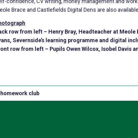
elf-confidence, CV writing, money management and work e
ole Brace and Castlefields Digital Dens are also available
hotograph
ack row from left
– Henry Bray, Headteacher at Meole B
vans, Severnside’s learning programme and digital inclu
ront row from left
– Pupils Owen Wilcox, Isobel Davis a
al homework club