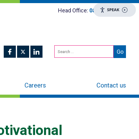
SPEAK
Head Office:
0800 048 8955
Careers
Contact us
otivational