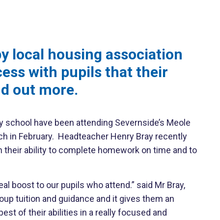
 local housing association
ess with pupils that their
nd out more.
ery school have been attending Severnside’s Meole
unch in February. Headteacher Henry Bray recently
 their ability to complete homework on time and to
al boost to our pupils who attend.” said Mr Bray,
oup tuition and guidance and it gives them an
t of their abilities in a really focused and