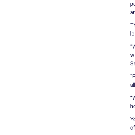
po
an
T
lo
“W
w
Se
“F
a
“W
ho
Yo
of