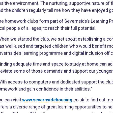
sitive environment. The nurturing, supportive nature of 
d the children regularly tell me how they have enjoyed go
he homework clubs form part of Severnside’s Learning Pr
cal people of all ages, to reach their full potential.
hen we started the club, we set about establishing a con
as well-used and targeted children who would benefit mos
vernside’s learning programme and digital inclusion offic
inding adequate time and space to study at home can add 
lleviate some of those demands and support our younger r
ith access to computers and dedicated support the club i
mework and gain confidence in their abilities.”
u can visit
www.severnsidehousing
.co.uk to find out 
fers a diverse range of great learning opportunities to hel