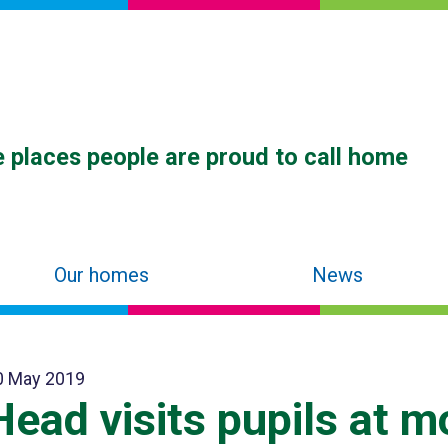
 places people are proud to call home
Our homes
News
0 May 2019
Head visits pupils at m