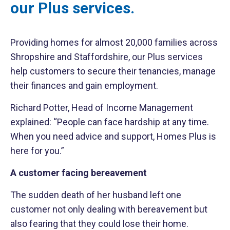
our Plus services.
Providing homes for almost 20,000 families across
Shropshire and Staffordshire, our Plus services
help customers to secure their tenancies, manage
their finances and gain employment.
Richard Potter, Head of Income Management
explained: “People can face hardship at any time.
When you need advice and support, Homes Plus is
here for you.”
A customer facing bereavement
The sudden death of her husband left one
customer not only dealing with bereavement but
also fearing that they could lose their home.