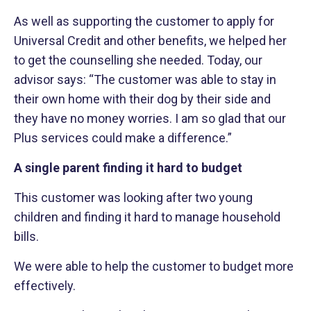
As well as supporting the customer to apply for
Universal Credit and other benefits, we helped her
to get the counselling she needed. Today, our
advisor says: “The customer was able to stay in
their own home with their dog by their side and
they have no money worries. I am so glad that our
Plus services could make a difference.”
A single parent finding it hard to budget
This customer was looking after two young
children and finding it hard to manage household
bills.
We were able to help the customer to budget more
effectively.