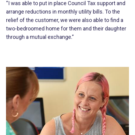
“I was able to put in place Council Tax support and
arrange reductions in monthly utility bills. To the
relief of the customer, we were also able to find a
two-bedroomed home for them and their daughter
through a mutual exchange.”