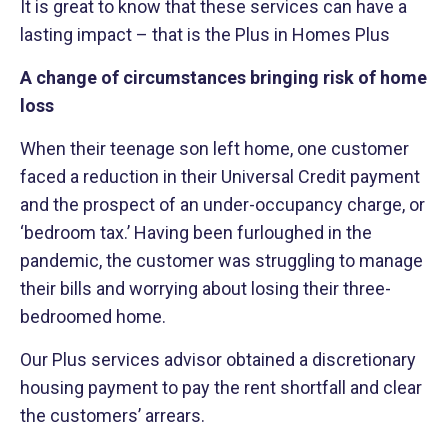
It is great to know that these services can have a
lasting impact – that is the Plus in Homes Plus
A change of circumstances bringing risk of home
loss
When their teenage son left home, one customer
faced a reduction in their Universal Credit payment
and the prospect of an under-occupancy charge, or
‘bedroom tax.’ Having been furloughed in the
pandemic, the customer was struggling to manage
their bills and worrying about losing their three-
bedroomed home.
Our Plus services advisor obtained a discretionary
housing payment to pay the rent shortfall and clear
the customers’ arrears.