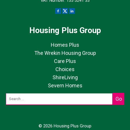
VAT Number: 135 5241 33
Housing Plus Group
Homes Plus
The Wrekin Housing Group
Care Plus
Choices
ShireLiving
Severn Homes
© 2026 Housing Plus Group