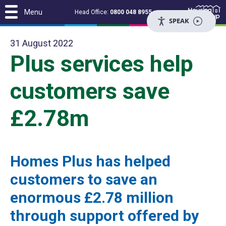
Menu
Head Office:
0800 048 8955
SPEAK
31 August 2022
Plus services help
customers save
£2.78m
Homes Plus has helped
customers to save an
enormous £2.78 million
through support offered by