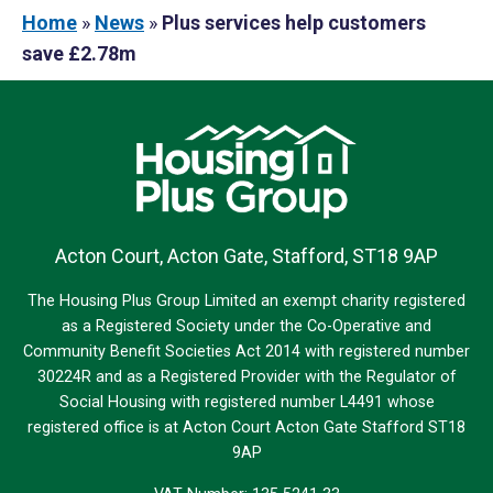
Home
»
News
»
Plus services help customers
save £2.78m
Acton Court, Acton Gate, Stafford, ST18 9AP
The Housing Plus Group Limited an exempt charity registered
as a Registered Society under the Co-Operative and
Community Benefit Societies Act 2014 with registered number
30224R and as a Registered Provider with the Regulator of
Social Housing with registered number L4491 whose
registered office is at Acton Court Acton Gate Stafford ST18
9AP