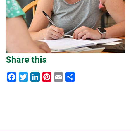
Share this
Facebook
Twitter
LinkedIn
Pinterest
Email
Share