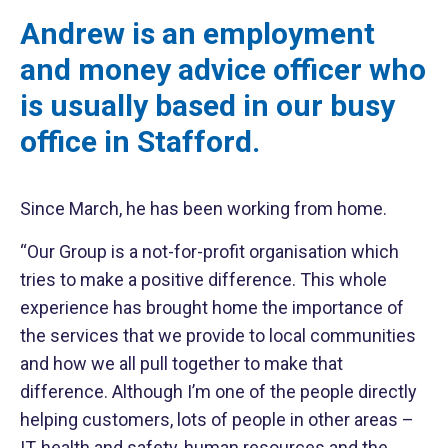
Andrew is an employment
and money advice officer who
is usually based in our busy
office in Stafford.
Since March, he has been working from home.
“Our Group is a not-for-profit organisation which
tries to make a positive difference. This whole
experience has brought home the importance of
the services that we provide to local communities
and how we all pull together to make that
difference. Although I’m one of the people directly
helping customers, lots of people in other areas –
IT, health and safety, human resources and the