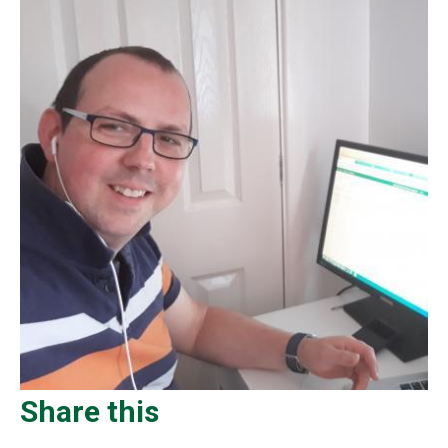
Share this