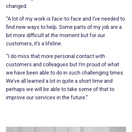
changed.
“A lot of my work is face-to-face and I’ve needed to
find new ways to help. Some parts of my job are a
bit more difficult at the moment but for our
customers, it’s a lifeline.
“I do miss that more personal contact with
customers and colleagues but I’m proud of what
we have been able to do in such challenging times.
We’ve all learned a lot in quite a short time and
perhaps we will be able to take some of that to
improve our services in the future.”