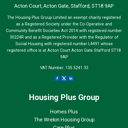
Acton Court, Acton Gate, Stafford, ST18 9AP
The Housing Plus Group Limited an exempt charity registered
as a Registered Society under the Co-Operative and
Community Benefit Societies Act 2014 with registered number
30224R and as a Registered Provider with the Regulator of
Social Housing with registered number L4491 whose
registered office is at Acton Court Acton Gate Stafford ST18
9AP
VAT Number: 135 5241 33
Housing Plus Group
Homes Plus
The Wrekin Housing Group
Care Plus