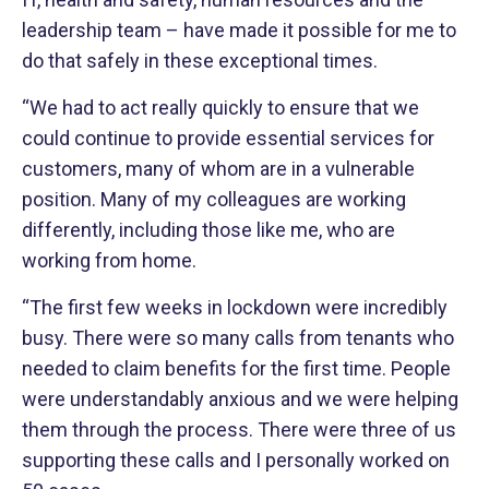
leadership team – have made it possible for me to
do that safely in these exceptional times.
“We had to act really quickly to ensure that we
could continue to provide essential services for
customers, many of whom are in a vulnerable
position. Many of my colleagues are working
differently, including those like me, who are
working from home.
“The first few weeks in lockdown were incredibly
busy. There were so many calls from tenants who
needed to claim benefits for the first time. People
were understandably anxious and we were helping
them through the process. There were three of us
supporting these calls and I personally worked on