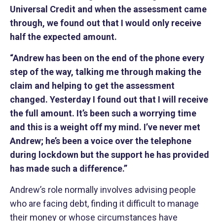
Universal Credit and when the assessment came
through, we found out that I would only receive
half the expected amount.
“Andrew has been on the end of the phone every
step of the way, talking me through making the
claim and helping to get the assessment
changed. Yesterday I found out that I will receive
the full amount. It’s been such a worrying time
and this is a weight off my mind. I’ve never met
Andrew; he’s been a voice over the telephone
during lockdown but the support he has provided
has made such a difference.”
Andrew’s role normally involves advising people
who are facing debt, finding it difficult to manage
their money or whose circumstances have