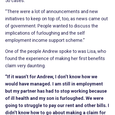
50 cases.
“There were a lot of announcements and new
initiatives to keep on top of, too, as news came out
of government. People wanted to discuss the
implications of furloughing and the self
employment income support scheme.”
One of the people Andrew spoke to was Lisa, who
found the experience of making her first benefits
claim very daunting.
“If it wasn’t for Andrew, I don’t know how we
would have managed. I am still in employment
but my partner has had to stop working because
of ill health and my son is furloughed. We were
going to struggle to pay our rent and other bills. I
didn’t know how to go about making a claim for