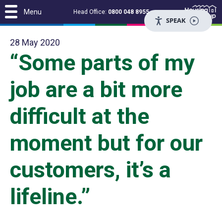
Menu
Head Office:
0800 048 8955
SPEAK
28 May 2020
“Some parts of my
job are a bit more
difficult at the
moment but for our
customers, it’s a
lifeline.”