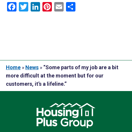
Facebook
Twitter
LinkedIn
Pinterest
Email
Share
Home
»
News
»
“Some parts of my job are a bit
more difficult at the moment but for our
customers, it’s a lifeline.”