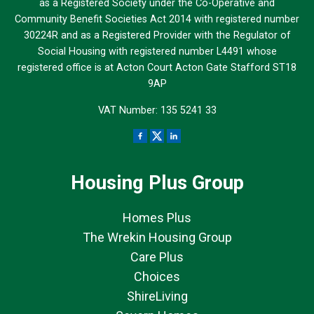
as a Registered Society under the Co-Operative and
Community Benefit Societies Act 2014 with registered number
30224R and as a Registered Provider with the Regulator of
Social Housing with registered number L4491 whose
registered office is at Acton Court Acton Gate Stafford ST18
9AP
VAT Number: 135 5241 33
Housing Plus Group
Homes Plus
The Wrekin Housing Group
Care Plus
Choices
ShireLiving