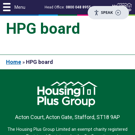
Menu
Head Office:
0800 048 8955
SPEAK
HPG board
Home
»
HPG board
Acton Court, Acton Gate, Stafford, ST18 9AP
The Housing Plus Group Limited an exempt charity registered