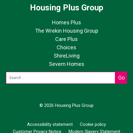
Housing Plus Group
Homes Plus
The Wrekin Housing Group
Care Plus
Choices
ShireLiving
Severn Homes
© 2026 Housing Plus Group
Accessibility statement
Cookie policy
Customer Privacy Notice
Modern Slavery Statement