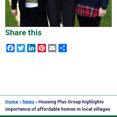
Share this
Facebook
Twitter
LinkedIn
Pinterest
Email
Share
Home
»
News
»
Housing Plus Group highlights
importance of affordable homes in local villages