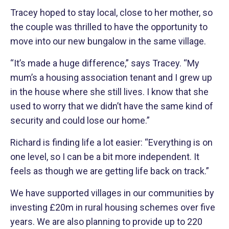
Tracey hoped to stay local, close to her mother, so
the couple was thrilled to have the opportunity to
move into our new bungalow in the same village.
“It’s made a huge difference,” says Tracey. “My
mum’s a housing association tenant and I grew up
in the house where she still lives. I know that she
used to worry that we didn’t have the same kind of
security and could lose our home.”
Richard is finding life a lot easier: “Everything is on
one level, so I can be a bit more independent. It
feels as though we are getting life back on track.”
We have supported villages in our communities by
investing £20m in rural housing schemes over five
years. We are also planning to provide up to 220