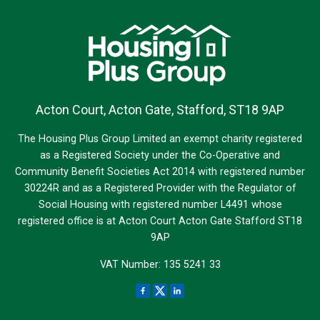
Acton Court, Acton Gate, Stafford, ST18 9AP
The Housing Plus Group Limited an exempt charity registered
as a Registered Society under the Co-Operative and
Community Benefit Societies Act 2014 with registered number
30224R and as a Registered Provider with the Regulator of
Social Housing with registered number L4491 whose
registered office is at Acton Court Acton Gate Stafford ST18
9AP
VAT Number: 135 5241 33