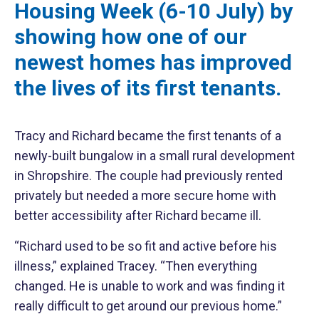
Housing Week (6-10 July) by
showing how one of our
newest homes has improved
the lives of its first tenants.
Tracy and Richard became the first tenants of a
newly-built bungalow in a small rural development
in Shropshire. The couple had previously rented
privately but needed a more secure home with
better accessibility after Richard became ill.
“Richard used to be so fit and active before his
illness,” explained Tracey. “Then everything
changed. He is unable to work and was finding it
really difficult to get around our previous home.”