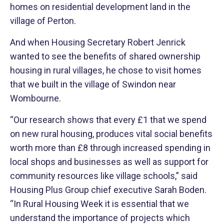
homes on residential development land in the
village of Perton.
And when Housing Secretary Robert Jenrick
wanted to see the benefits of shared ownership
housing in rural villages, he chose to visit homes
that we built in the village of Swindon near
Wombourne.
“Our research shows that every £1 that we spend
on new rural housing, produces vital social benefits
worth more than £8 through increased spending in
local shops and businesses as well as support for
community resources like village schools,” said
Housing Plus Group chief executive Sarah Boden.
“In Rural Housing Week it is essential that we
understand the importance of projects which