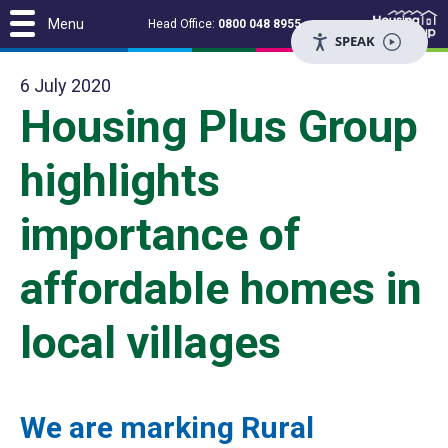
Menu
Head Office:
0800 048 8955
SPEAK
6 July 2020
Housing Plus Group
highlights
importance of
affordable homes in
local villages
We are marking Rural