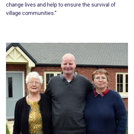
change lives and help to ensure the survival of
village communities.”