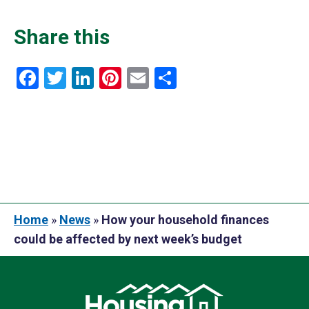
Share this
Facebook
Twitter
LinkedIn
Pinterest
Email
Share
Home
»
News
»
How your household finances
could be affected by next week’s budget