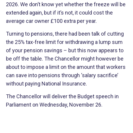
2026. We don’t know yet whether the freeze will be
extended again, but if it’s not, it could cost the
average car owner £100 extra per year.
Turning to pensions, there had been talk of cutting
the 25% tax-free limit for withdrawing a lump sum
of your pension savings – but this now appears to
be off the table. The Chancellor might however be
about to impose a limit on the amount that workers
can save into pensions through ‘salary sacrifice’
without paying National Insurance.
The Chancellor will deliver the Budget speech in
Parliament on Wednesday, November 26.