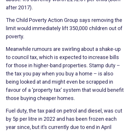
after 2017).
The Child Poverty Action Group says removing the
limit would immediately lift 350,000 children out of
poverty.
Meanwhile rumours are swirling about a shake-up
to council tax, which is expected to increase bills
for those in higher-band properties. Stamp duty –
the tax you pay when you buy a home – is also
being looked at and might even be scrapped in
favour of a ‘property tax’ system that would benefit
those buying cheaper homes.
Fuel duty, the tax paid on petrol and diesel, was cut
by 5p per litre in 2022 and has been frozen each
year since, but it’s currently due to end in April