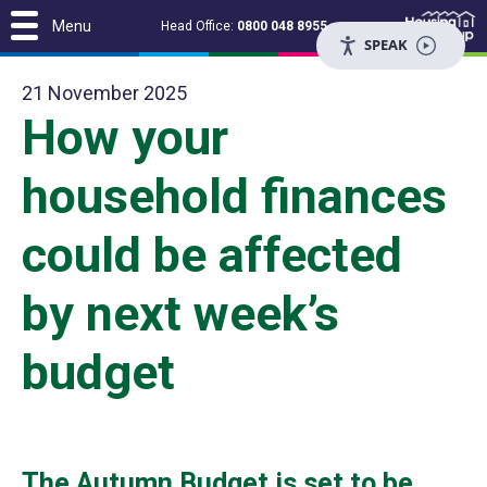
Menu
Head Office:
0800 048 8955
SPEAK
21 November 2025
How your
household finances
could be affected
by next week’s
budget
The Autumn Budget is set to be