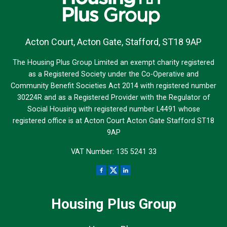
Acton Court, Acton Gate, Stafford, ST18 9AP
The Housing Plus Group Limited an exempt charity registered
as a Registered Society under the Co-Operative and
Community Benefit Societies Act 2014 with registered number
30224R and as a Registered Provider with the Regulator of
Social Housing with registered number L4491 whose
registered office is at Acton Court Acton Gate Stafford ST18
9AP
VAT Number: 135 5241 33
Housing Plus Group