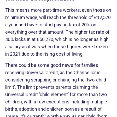
This means more part-time workers, even those on
minimum wage, will reach the threshold of £12,570
a year and have to start paying tax of 20% on
everything over that amount. The higher tax rate of
40% kicks in at £50,270, which is no longer as high
a salary as it was when these figures were frozen
in 2021 due to the rising cost of living.
There could be some good news for families
receiving Universal Credit, as the Chancellor is
considering scrapping or changing the ‘two-child
limit’. The limit prevents parents claiming the
Universal Credit ‘child element’ for more than two
children, with a few exceptions including multiple
births, adoption and children born as a result of
abuse. It’s currently worth £292.81 per child (born