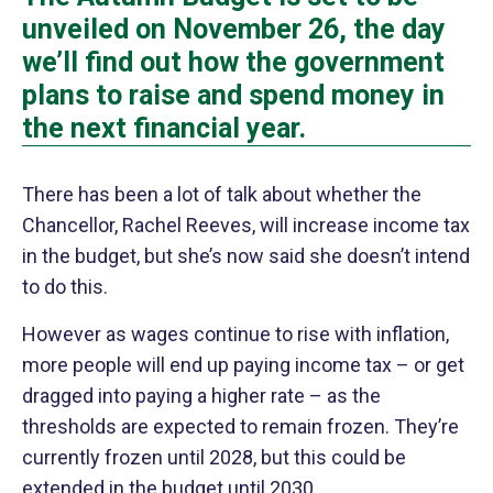
unveiled on November 26, the day
we’ll find out how the government
plans to raise and spend money in
the next financial year.
There has been a lot of talk about whether the
Chancellor, Rachel Reeves, will increase income tax
in the budget, but she’s now said she doesn’t intend
to do this.
However as wages continue to rise with inflation,
more people will end up paying income tax – or get
dragged into paying a higher rate – as the
thresholds are expected to remain frozen. They’re
currently frozen until 2028, but this could be
extended in the budget until 2030.