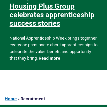
Housing Plus Group
celebrates apprenticeship
success stories
National Apprenticeship Week brings together
everyone passionate about apprenticeships to
celebrate the value, benefit and opportunity
that they bring.
Read more
Home
»
Recruitment