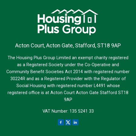
Acton Court, Acton Gate, Stafford, ST18 9AP
The Housing Plus Group Limited an exempt charity registered
as a Registered Society under the Co-Operative and
Community Benefit Societies Act 2014 with registered number
30224R and as a Registered Provider with the Regulator of
Social Housing with registered number L4491 whose
registered office is at Acton Court Acton Gate Stafford ST18
9AP
VAT Number: 135 5241 33