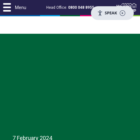
Menu
Head Office:
0800 048 8955
SPEAK
7 February 2024