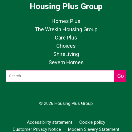
Housing Plus Group
Homes Plus
The Wrekin Housing Group
Care Plus
Choices
ShireLiving
Severn Homes
© 2026 Housing Plus Group
Accessibility statement
Cookie policy
Customer Privacy Notice
Modern Slavery Statement