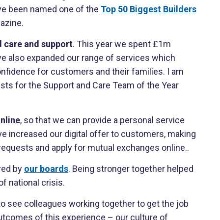
have been named one of the
Top 50 Biggest Builders
azine.
 care and support
. This year we spent £1m
ve also expanded our range of services which
nfidence for customers and their families. I am
lists for the Support and Care Team of the Year
nline
, so that we can provide a personal service
e increased our digital offer to customers, making
 requests and apply for mutual exchanges online..
red by
our boards
. Being stronger together helped
 national crisis.
 to see colleagues working together to get the job
utcomes of this experience – our culture of