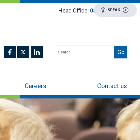
SPEAK
Head Office:
0800 048 8955
Careers
Contact us