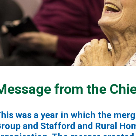
Message from the Chie
his was a year in which the mer
roup and Stafford and Rural Ho