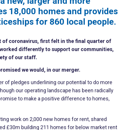
 a new, larger and more
es 18,000 homes and provides
ceships for 860 local people.
 coronavirus, first felt in the final quarter of
worked differently to support our communities,
ety of our staff.
romised we would, in our merger.
of pledges underlining our potential to do more
although our operating landscape has been radically
 promise to make a positive difference to homes,
arting work on 2,000 new homes for rent, shared
ted £30m building 211 homes for below market rent