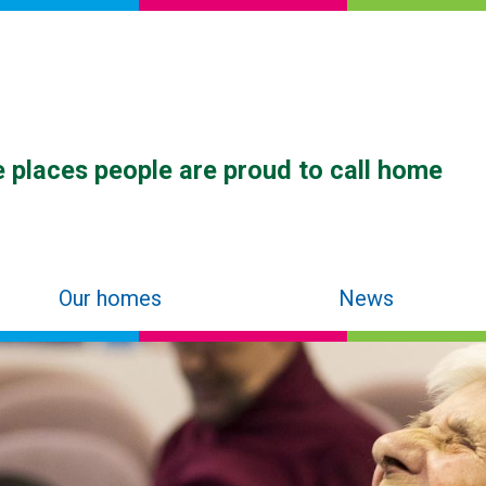
 places people are proud to call home
Our homes
News