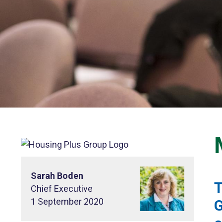
Sarah Boden
T
Chief Executive
1 September 2020
G