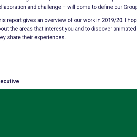
llaboration and challenge – will come to define our Grou
is report gives an overview of our work in 2019/20. I hop
bout the areas that interest you and to discover animate
ey share their experiences.
xecutive