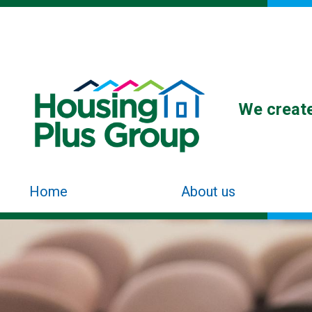
We create
Home
About us