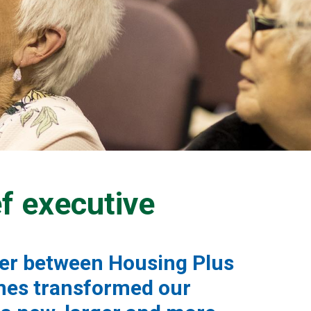
f executive
ger between Housing Plus
mes transformed our