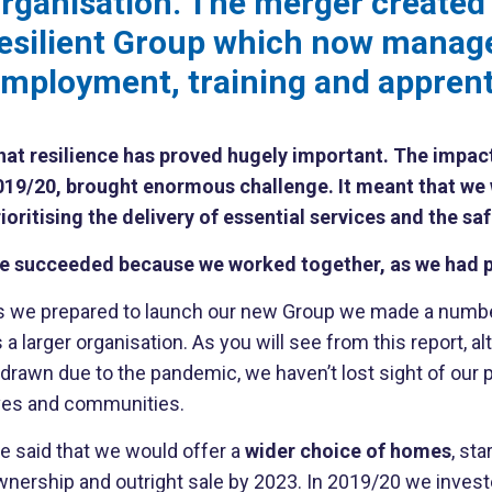
rganisation. The merger created
esilient Group which now manag
mployment, training and apprenti
at resilience has proved hugely important. The impact of
019/20, brought enormous challenge. It meant that we 
ioritising the delivery of essential services and the saf
e succeeded because we worked together, as we had p
s we prepared to launch our new Group we made a number 
 a larger organisation. As you will see from this report, 
edrawn due to the pandemic, we haven’t lost sight of our
ives and communities.
e said that we would offer a
wider choice of homes
, st
wnership and outright sale by 2023. In 2019/20 we inves