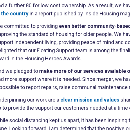
nd a further 80 for low cost ownership. As a result, we 
n the country
in a report published by Inside Housing mag
e committed to providing
even better community-based
mproving the standard of housing for older people. We ha
pport independent living, providing peace of mind and co
lighted that our Floating Support team is among the fina
ward in the Housing Heroes Awards.
nd we pledged to
make more of our services available o
nd more support where it is needed. Since merger, we hav
t possible to report repairs, raise communal maintenance
nderpinning our work are a
clear mission and values
sha
 to provide the support our customers needed at a time of
ile social distancing kept us apart, it has been inspiring
ne. Looking forward, I am determined that the positive o