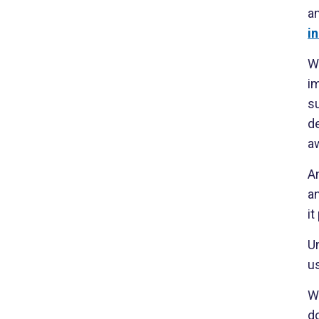
a
i
W
i
su
de
a
A
a
i
U
us
Wh
do