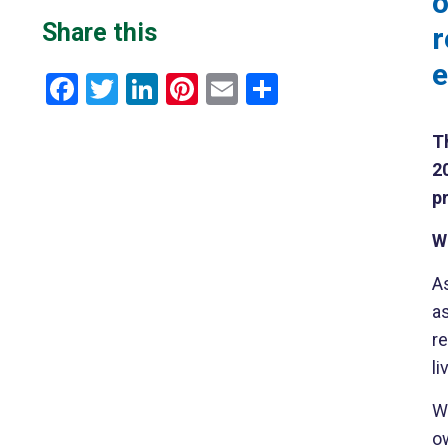
o
Share this
r
e
Facebook
Twitter
LinkedIn
Pinterest
Email
Share
Th
2
pr
W
A
as
r
l
W
o