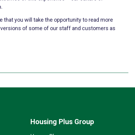
p.
e that you will take the opportunity to read more
d versions of some of our staff and customers as
Housing Plus Group