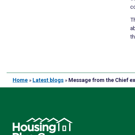
co
Th
a
th
Home
»
Latest blogs
»
Message from the Chief e