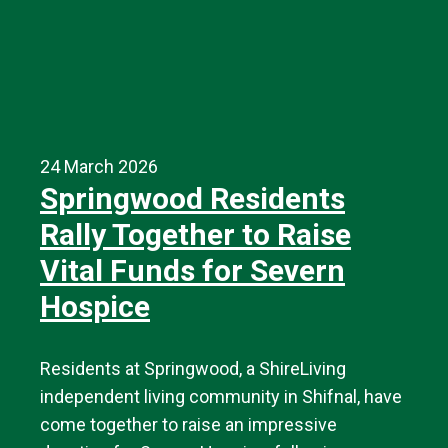
24 March 2026
Springwood Residents
Rally Together to Raise
Vital Funds for Severn
Hospice
Residents at Springwood, a ShireLiving
independent living community in Shifnal, have
come together to raise an impressive