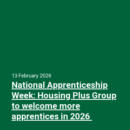
13 February 2026
National Apprenticeship
Week: Housing Plus Group
to welcome more
apprentices in 2026