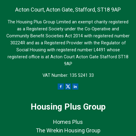
Acton Court, Acton Gate, Stafford, ST18 9AP
The Housing Plus Group Limited an exempt charity registered
as a Registered Society under the Co-Operative and
Community Benefit Societies Act 2014 with registered number
30224R and as a Registered Provider with the Regulator of
Social Housing with registered number L4491 whose
registered office is at Acton Court Acton Gate Stafford ST18
9AP
VAT Number: 135 5241 33
Housing Plus Group
Homes Plus
The Wrekin Housing Group