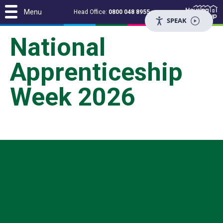
Menu
Head Office:
0800 048 8955
SPEAK
National
Apprenticeship
Week 2026