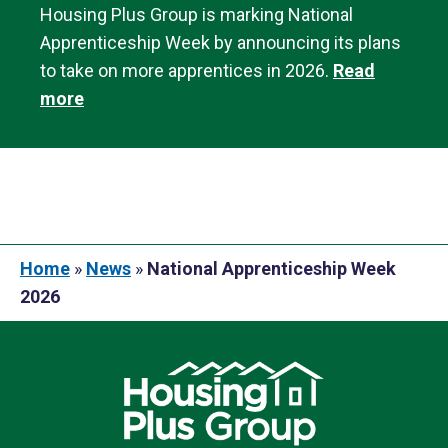
Housing Plus Group is marking National
Apprenticeship Week by announcing its plans
to take on more apprentices in 2026.
Read
more
Home
»
News
»
National Apprenticeship Week
2026