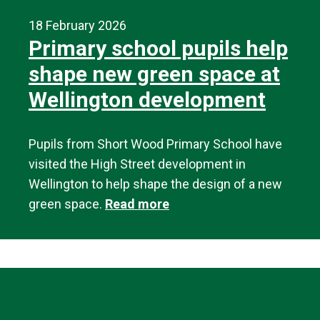
18 February 2026
Primary school pupils help
shape new green space at
Wellington development
Pupils from Short Wood Primary School have
visited the High Street development in
Wellington to help shape the design of a new
green space.
Read more