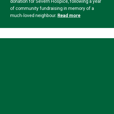
donation for Severn Hospice, following a year
of community fundraising in memory of a
much‑loved neighbour.
Read more