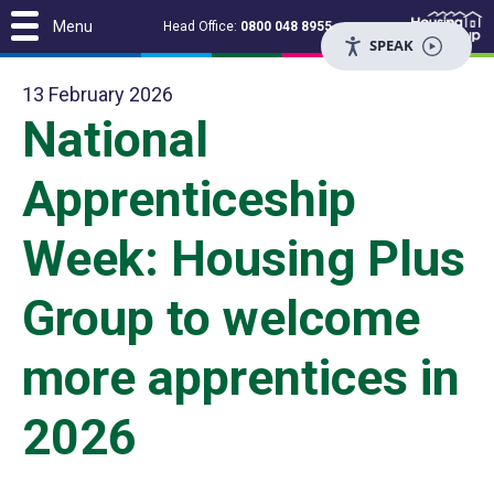
Menu
Head Office:
0800 048 8955
SPEAK
13 February 2026
National
Apprenticeship
Week: Housing Plus
Group to welcome
more apprentices in
2026