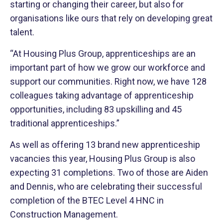
starting or changing their career, but also for
organisations like ours that rely on developing great
talent.
“At Housing Plus Group, apprenticeships are an
important part of how we grow our workforce and
support our communities. Right now, we have 128
colleagues taking advantage of apprenticeship
opportunities, including 83 upskilling and 45
traditional apprenticeships.”
As well as offering 13 brand new apprenticeship
vacancies this year, Housing Plus Group is also
expecting 31 completions. Two of those are Aiden
and Dennis, who are celebrating
their successful
completion of the BTEC Level 4 HNC in
Construction Management.