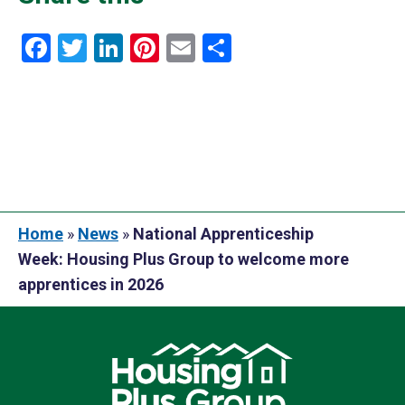
Facebook
Twitter
LinkedIn
Pinterest
Email
Share
Home
»
News
»
National Apprenticeship
Week: Housing Plus Group to welcome more
apprentices in 2026