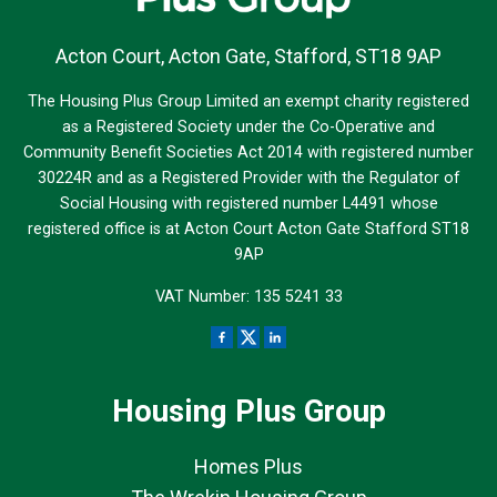
Acton Court, Acton Gate, Stafford, ST18 9AP
The Housing Plus Group Limited an exempt charity registered
as a Registered Society under the Co-Operative and
Community Benefit Societies Act 2014 with registered number
30224R and as a Registered Provider with the Regulator of
Social Housing with registered number L4491 whose
registered office is at Acton Court Acton Gate Stafford ST18
9AP
VAT Number: 135 5241 33
Housing Plus Group
Homes Plus