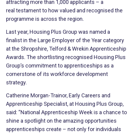
attracting more than 1,000 applicants – a
real testament to how valued and recognised the
programme is across the region.
Last year, Housing Plus Group was named a
finalist in the Large Employer of the Year category
at the Shropshire, Telford & Wrekin Apprenticeship
Awards. The shortlisting recognised Housing Plus
Group’s commitment to apprenticeships as a
cornerstone of its workforce development
strategy.
Catherine Morgan-Trainor, Early Careers and
Apprenticeship Specialist, at Housing Plus Group,
said: “National Apprenticeship Week is a chance to
shine a spotlight on the amazing opportunities
apprenticeships create – not only for individuals