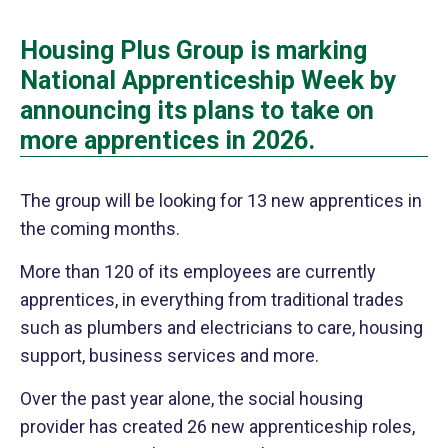
Housing Plus Group is marking
National Apprenticeship Week by
announcing its plans to take on
more apprentices in 2026.
The group will be looking for 13 new apprentices in
the coming months.
More than 120 of its employees are currently
apprentices,
in everything from traditional trades
such as plumbers and electricians to care, housing
support, business services and more.
Over the past year alone, the social housing
provider has created 26 new apprenticeship roles,