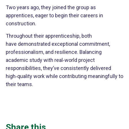
Two years ago, they joined the group as
apprentices, eager to begin their careers in
construction.
Throughout their apprenticeship, both
have demonstrated exceptional commitment,
professionalism, and resilience. Balancing
academic study with real‑world project
responsibilities, they’ve consistently delivered
high‑quality work while contributing meaningfully to
their teams.
Share this