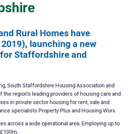
pshire
 and Rural Homes have
r 2019), launching a new
for Staffordshire and
g, South Staffordshire Housing Association and
f the region’s leading providers of housing care and
s in private sector housing for rent, sale and
ance specialists Property Plus and Housing Worx.
s across a wide operational area. Employing up to
t £100m.