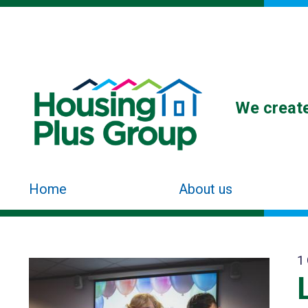
We create
Home
About us
1