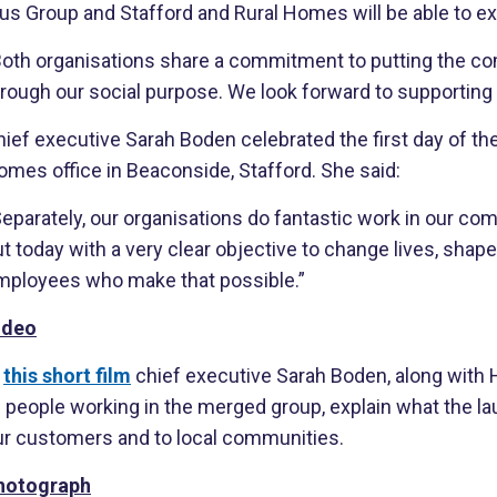
us Group and Stafford and Rural Homes will be able to ex
Both organisations share a commitment to putting the comm
rough our social purpose. We look forward to supporting t
ief executive Sarah Boden celebrated the first day of th
omes office in Beaconside, Stafford. She said:
eparately, our organisations do fantastic work in our co
t today with a very clear objective to change lives, shap
mployees who make that possible.”
ideo
n
this short film
chief executive Sarah Boden, along with
f people working in the merged group, explain what the l
ur customers and to local communities.
hotograph