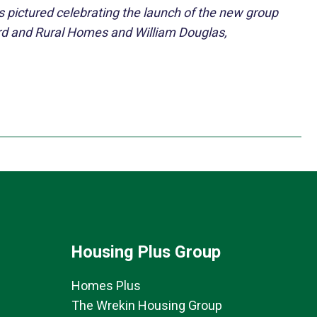
s pictured celebrating the launch of the new group
rd and Rural Homes and William Douglas,
Housing Plus Group
Homes Plus
The Wrekin Housing Group