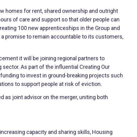
ew homes for rent, shared ownership and outright
hours of care and support so that older people can
 creating 100 new apprenticeships in the Group and
de a promise to remain accountable to its customers,
ent it will be joining regional partners to
ector. As part of the influential Creating Our
unding to invest in ground-breaking projects such
ons to support people at risk of eviction.
ed as joint advisor on the merger, uniting both
 increasing capacity and sharing skills, Housing