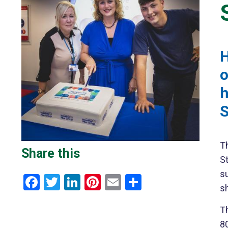
H
o
h
S
T
Share this
St
su
Facebook
Twitter
LinkedIn
Pinterest
Email
Share
s
T
80