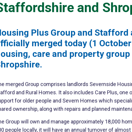
Staffordshire and Shro
ousing Plus Group and Stafford
fficially merged today (1 Octobe
ousing, care and property group 
hropshire.
he merged Group comprises landlords Severnside Housin
afford and Rural Homes. It also includes Care Plus, one o
pport for older people and Severn Homes which specialise
hared ownership, along with repairs and planned mainten
he Group will own and manage approximately 18,000 home
0 people locally, it will have an annual turnover of almos