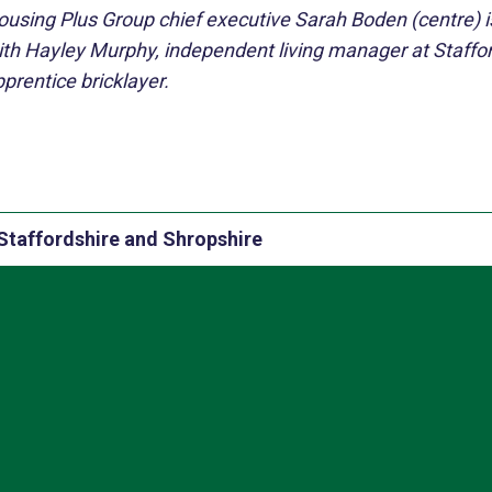
ousing Plus Group chief executive Sarah Boden (centre) i
ith Hayley Murphy, independent living manager at Staffo
prentice bricklayer.
Staffordshire and Shropshire