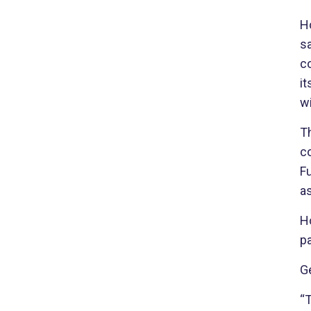
H
sa
c
it
wi
T
co
F
a
Ho
pa
Ge
“T