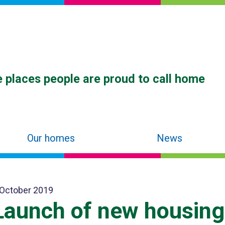
 places people are proud to call home
Our homes
News
 October 2019
Launch of new housing