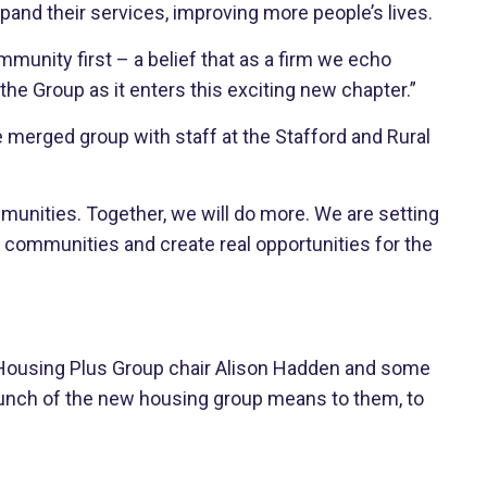
pand their services, improving more people’s lives.
unity first – a belief that as a firm we echo
he Group as it enters this exciting new chapter.”
e merged group with staff at the Stafford and Rural
mmunities. Together, we will do more. We are setting
e communities and create real opportunities for the
 Housing Plus Group chair Alison Hadden and some
aunch of the new housing group means to them, to