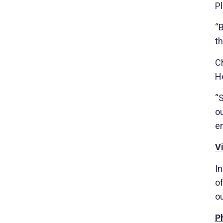
Pl
“
th
Ch
H
“S
ou
e
V
I
o
o
P