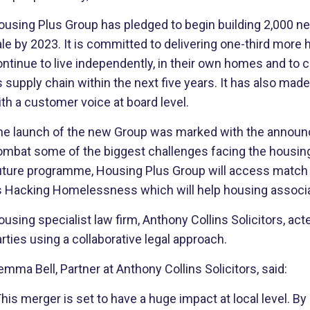
ousing Plus Group has pledged to begin building 2,000 n
le by 2023. It is committed to delivering one-third more 
ontinue to live independently, in their own homes and to
s supply chain within the next five years. It has also ma
th a customer voice at board level.
he launch of the new Group was marked with the announcem
mbat some of the biggest challenges facing the housing s
uture programme, Housing Plus Group will access match f
s Hacking Homelessness which will help housing associati
using specialist law firm, Anthony Collins Solicitors, act
rties using a collaborative legal approach.
mma Bell, Partner at Anthony Collins Solicitors, said:
his merger is set to have a huge impact at local level. By