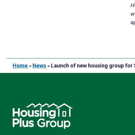
H
w
ap
Home
»
News
»
Launch of new housing group for 