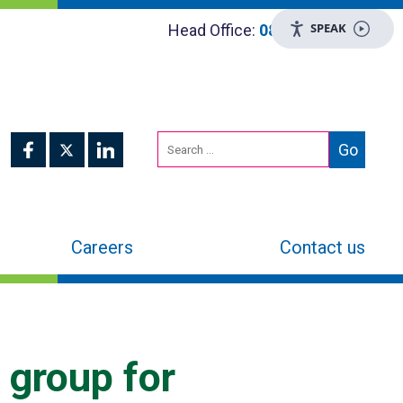
SPEAK
Head Office:
0800 048 8955
Careers
Contact us
 group for