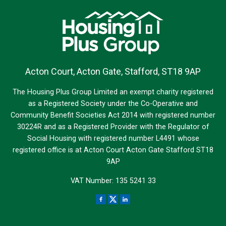
Acton Court, Acton Gate, Stafford, ST18 9AP
The Housing Plus Group Limited an exempt charity registered
as a Registered Society under the Co-Operative and
Community Benefit Societies Act 2014 with registered number
30224R and as a Registered Provider with the Regulator of
Social Housing with registered number L4491 whose
registered office is at Acton Court Acton Gate Stafford ST18
9AP
VAT Number: 135 5241 33