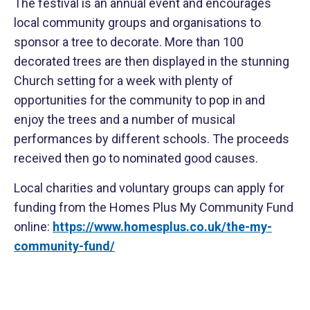
The festival is an annual event and encourages
local community groups and organisations to
sponsor a tree to decorate. More than 100
decorated trees are then displayed in the stunning
Church setting for a week with plenty of
opportunities for the community to pop in and
enjoy the trees and a number of musical
performances by different schools. The proceeds
received then go to nominated good causes.
Local charities and voluntary groups can apply for
funding from the Homes Plus My Community Fund
online:
https://www.homesplus.co.uk/the-my-
community-fund/