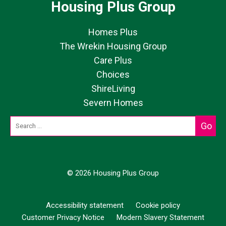
Housing Plus Group
Homes Plus
The Wrekin Housing Group
Care Plus
Choices
ShireLiving
Severn Homes
© 2026 Housing Plus Group
Accessibility statement
Cookie policy
Customer Privacy Notice
Modern Slavery Statement