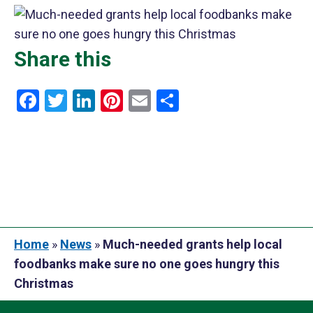
Share this
Facebook
Twitter
LinkedIn
Pinterest
Email
Share
Home
»
News
»
Much-needed grants help local
foodbanks make sure no one goes hungry this
Christmas