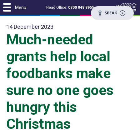
Menu
Head Office:
0800 048 8955
SPEAK
14 December 2023
Much-needed
grants help local
foodbanks make
sure no one goes
hungry this
Christmas