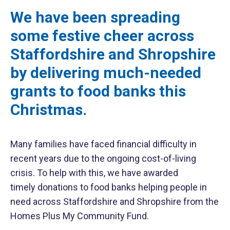
We have been spreading
some festive cheer across
Staffordshire and Shropshire
by delivering much-needed
grants to food banks this
Christmas.
Many families have faced financial difficulty in
recent years due to the ongoing cost-of-living
crisis. To help with this, we have awarded
timely donations to food banks helping people in
need across Staffordshire and Shropshire from the
Homes Plus My Community Fund.