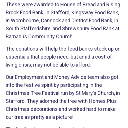
These were awarded to House of Bread and Rising
Brook Food Bank, in Stafford, Kingsway Food Bank,
in Wombourne, Cannock and District Food Bank, in
South Staffordshire, and Shrewsbury Food Bank at
Barnabus Community Church.
The donations will help the food banks stock up on
essentials that people need, but amid a cost-of-
living crisis, may not be able to afford.
Our Employment and Money Advice team also got
into the festive spirit by participating in the
Christmas Tree Festival run by St Mary’s Church, in
Stafford. They adorned the tree with Homes Plus
Christmas decorations and worked hard to make
our tree as pretty as a picture!