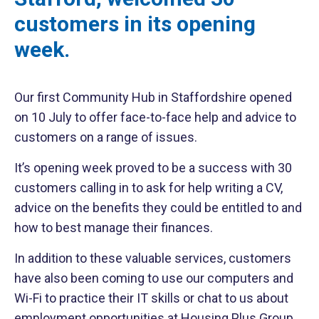
customers in its opening
week.
Our first Community Hub in Staffordshire opened
on 10 July to offer face-to-face help and advice to
customers on a range of issues.
It’s opening week proved to be a success with 30
customers calling in to ask for help writing a CV,
advice on the benefits they could be entitled to and
how to best manage their finances.
In addition to these valuable services, customers
have also been coming to use our computers and
Wi-Fi to practice their IT skills or chat to us about
employment opportunities at Housing Plus Group.