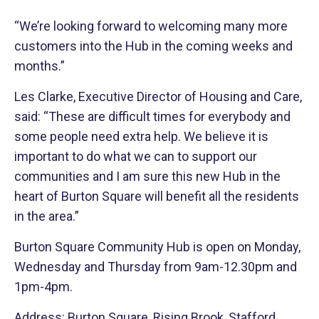
“We’re looking forward to welcoming many more
customers into the Hub in the coming weeks and
months.”
Les Clarke, Executive Director of Housing and Care,
said: “These are difficult times for everybody and
some people need extra help. We believe it is
important to do what we can to support our
communities and I am sure this new Hub in the
heart of Burton Square will benefit all the residents
in the area.”
Burton Square Community Hub is open on Monday,
Wednesday and Thursday from 9am-12.30pm and
1pm-4pm.
Address: Burton Square, Rising Brook, Stafford