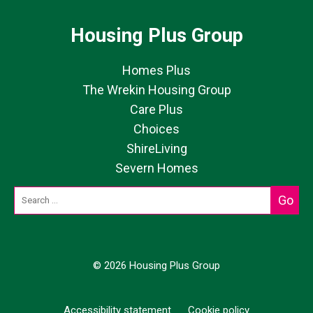
Housing Plus Group
Homes Plus
The Wrekin Housing Group
Care Plus
Choices
ShireLiving
Severn Homes
© 2026 Housing Plus Group
Accessibility statement
Cookie policy