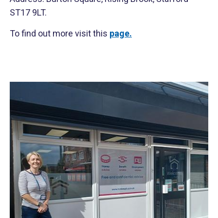
ST17 9LT.
To find out more visit this
page.