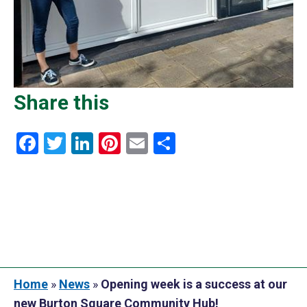
Share this
Facebook
Twitter
LinkedIn
Pinterest
Email
Share
Home
»
News
»
Opening week is a success at our
new Burton Square Community Hub!