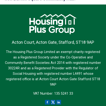
Acton Court, Acton Gate, Stafford, ST18 9AP
The Housing Plus Group Limited an exempt charity registered
as a Registered Society under the Co-Operative and
Community Benefit Societies Act 2014 with registered number
30224R and as a Registered Provider with the Regulator of
Social Housing with registered number L4491 whose
registered office is at Acton Court Acton Gate Stafford ST18
9AP
VAT Number: 135 5241 33