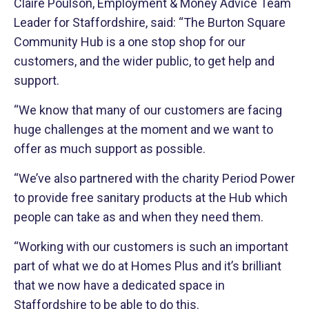
Claire Poulson, Employment & Money Advice Team
Leader for Staffordshire, said: “The Burton Square
Community Hub is a one stop shop for our
customers, and the wider public, to get help and
support.
“We know that many of our customers are facing
huge challenges at the moment and we want to
offer as much support as possible.
“We’ve also partnered with the charity Period Power
to provide free sanitary products at the Hub which
people can take as and when they need them.
“Working with our customers is such an important
part of what we do at Homes Plus and it’s brilliant
that we now have a dedicated space in
Staffordshire to be able to do this.