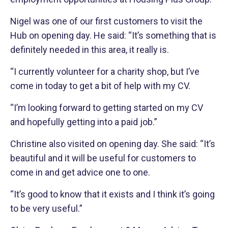
Nigel was one of our first customers to visit the
Hub on opening day. He said: “It’s something that is
definitely needed in this area, it really is.
“I currently volunteer for a charity shop, but I’ve
come in today to get a bit of help with my CV.
“I’m looking forward to getting started on my CV
and hopefully getting into a paid job.”
Christine also visited on opening day. She said: “It’s
beautiful and it will be useful for customers to
come in and get advice one to one.
“It’s good to know that it exists and I think it’s going
to be very useful.”