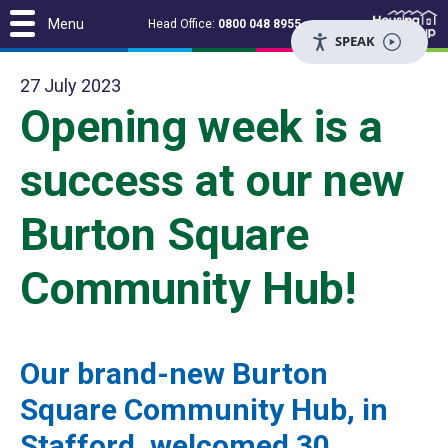
Menu
Head Office:
0800 048 8955
SPEAK
27 July 2023
Opening week is a
success at our new
Burton Square
Community Hub!
Our brand-new Burton
Square Community Hub, in
Stafford, welcomed 30