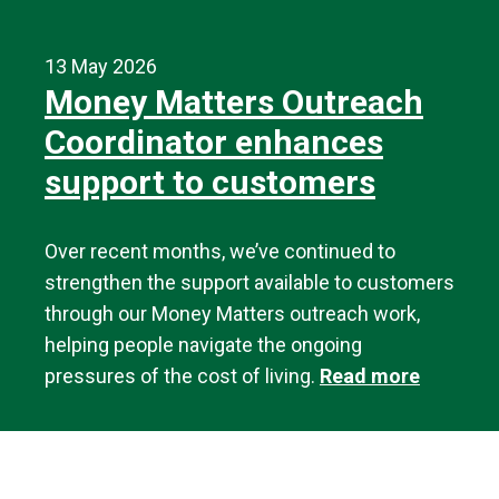
13 May 2026
Money Matters Outreach
Coordinator enhances
support to customers
Over recent months, we’ve continued to
strengthen the support available to customers
through our Money Matters outreach work,
helping people navigate the ongoing
pressures of the cost of living.
Read more