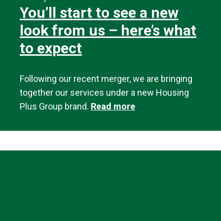
You’ll start to see a new
look from us – here’s what
to expect
Following our recent merger, we are bringing
together our services under a new Housing
Plus Group brand.
Read more