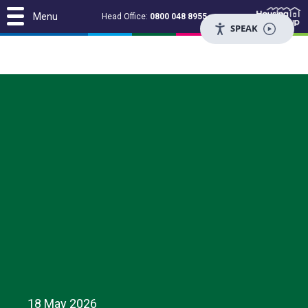
Menu
Head Office:
0800 048 8955
SPEAK
18 May 2026