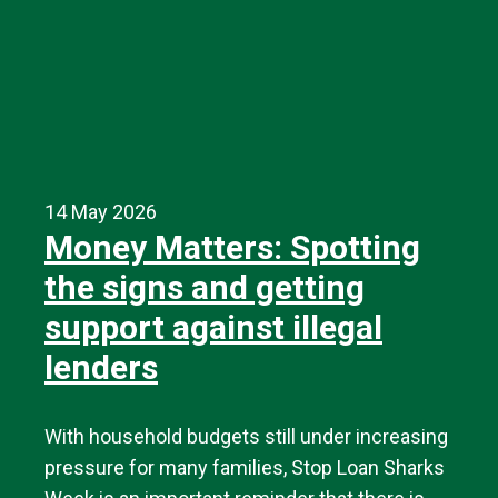
14 May 2026
Money Matters: Spotting
the signs and getting
support against illegal
lenders
With household budgets still under increasing
pressure for many families, Stop Loan Sharks