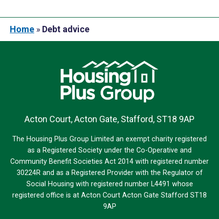
Home
»
Debt advice
Acton Court, Acton Gate, Stafford, ST18 9AP
The Housing Plus Group Limited an exempt charity registered
as a Registered Society under the Co-Operative and
Community Benefit Societies Act 2014 with registered number
30224R and as a Registered Provider with the Regulator of
Social Housing with registered number L4491 whose
registered office is at Acton Court Acton Gate Stafford ST18
9AP