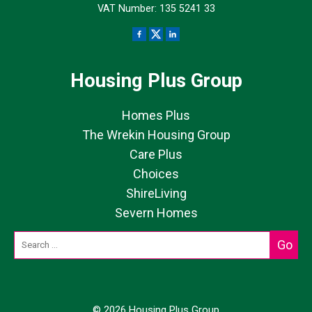
VAT Number: 135 5241 33
Housing Plus Group
Homes Plus
The Wrekin Housing Group
Care Plus
Choices
ShireLiving
Severn Homes
© 2026 Housing Plus Group