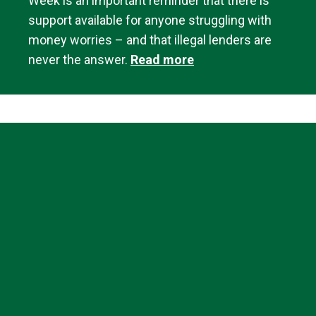
Week is an important reminder that there is
support available for anyone struggling with
money worries – and that illegal lenders are
never the answer.
Read more