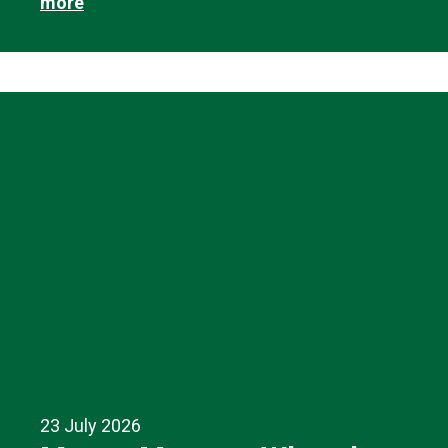
more
23 July 2026