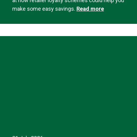
at how retailer loyalty schemes could help you
make some easy savings.
Read more