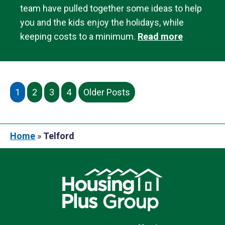
team have pulled together some ideas to help
you and the kids enjoy the holidays, while
keeping costs to a minimum.
Read more
1
2
3
4
Older Posts
Home
»
Telford