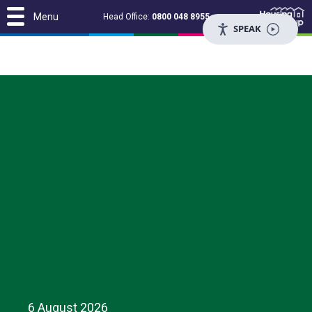
Menu
Head Office:
0800 048 8955
SPEAK
6 August 2026