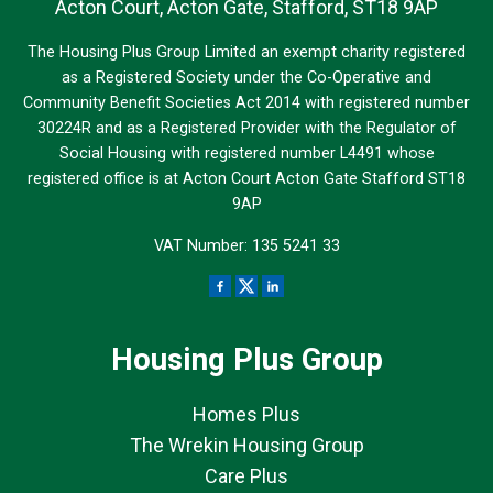
Acton Court, Acton Gate, Stafford, ST18 9AP
The Housing Plus Group Limited an exempt charity registered
as a Registered Society under the Co-Operative and
Community Benefit Societies Act 2014 with registered number
30224R and as a Registered Provider with the Regulator of
Social Housing with registered number L4491 whose
registered office is at Acton Court Acton Gate Stafford ST18
9AP
VAT Number: 135 5241 33
Housing Plus Group
Homes Plus
The Wrekin Housing Group
Care Plus