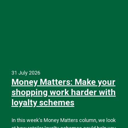
31 July 2026
Money Matters: Make your
shopping work harder with
loyalty schemes
In this week's Money Matters column, we look