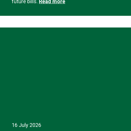
future bills.
Read more
16 July 2026