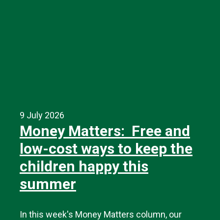
9 July 2026
Money Matters: Free and
low-cost ways to keep the
children happy this
summer
In this week's Money Matters column, our