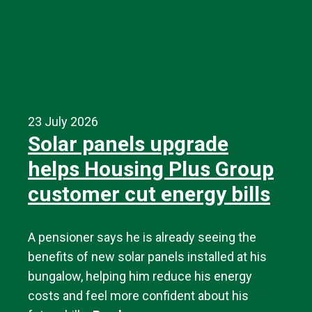
23 July 2026
Solar panels upgrade
helps Housing Plus Group
customer cut energy bills
A pensioner says he is already seeing the
benefits of new solar panels installed at his
bungalow, helping him reduce his energy
costs and feel more confident about his