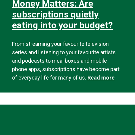
Money Matters: Are
subscriptions quietly
eating into your budget?
From streaming your favourite television
series and listening to your favourite artists
and podcasts to meal boxes and mobile
phone apps, subscriptions have become part
of everyday life for many of us.
Read more