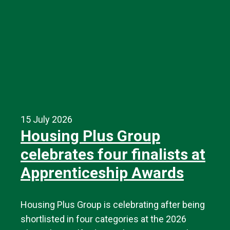
15 July 2026
Housing Plus Group
celebrates four finalists at
Apprenticeship Awards
Housing Plus Group is celebrating after being
shortlisted in four categories at the 2026