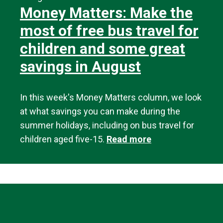
Money Matters: Make the
most of free bus travel for
children and some great
savings in August
In this week's Money Matters column, we look
at what savings you can make during the
summer holidays, including on bus travel for
children aged five-15.
Read more