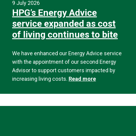
9 July 2026
HPG’s Energy Advice
service expanded as cost
of living continues to bite
We have enhanced our Energy Advice service
with the appointment of our second Energy
Advisor to support customers impacted by
increasing living costs.
Read more