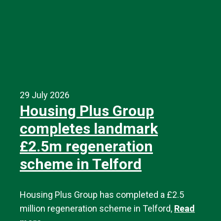
29 July 2026
Housing Plus Group
completes landmark
£2.5m regeneration
scheme in Telford
Housing Plus Group has completed a £2.5
million regeneration scheme in Telford,
Read