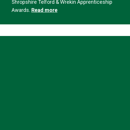
Shropshire Telford & Wrekin Apprenticeship
Awards.
Read more