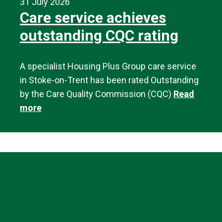
31 July 2026
Care service achieves
outstanding CQC rating
A specialist Housing Plus Group care service
in Stoke-on-Trent has been rated Outstanding
by the Care Quality Commission (CQC)
Read
more