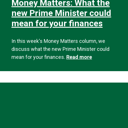
Money Matters: What the
new Prime Minister could
mean for your finances
In this week's Money Matters column, we
discuss what the new Prime Minister could
mean for your finances.
Read more