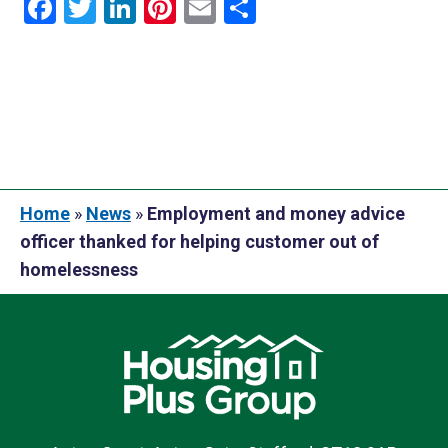
Facebook
Twitter
LinkedIn
Pinterest
Email
Share
Home
»
News
»
Employment and money advice
officer thanked for helping customer out of
homelessness