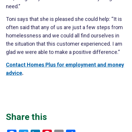
need.”
Toni says that she is pleased she could help: “It is
often said that any of us are just a few steps from
homelessness and we could all find ourselves in
the situation that this customer experienced. I am
glad we were able to make a positive difference.”
Contact Homes Plus for employment and money
advice
.
Share this