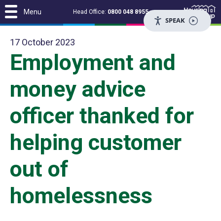
Menu
Head Office:
0800 048 8955
SPEAK
17 October 2023
Employment and
money advice
officer thanked for
helping customer
out of
homelessness