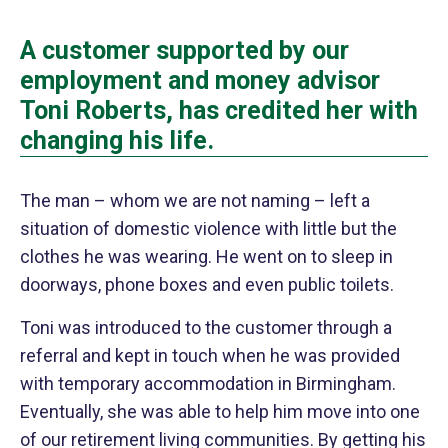
A customer supported by our
employment and money advisor
Toni Roberts, has credited her with
changing his life.
The man – whom we are not naming – left a
situation of domestic violence with little but the
clothes he was wearing. He went on to sleep in
doorways, phone boxes and even public toilets.
Toni was introduced to the customer through a
referral and kept in touch when he was provided
with temporary accommodation in Birmingham.
Eventually, she was able to help him move into one
of our retirement living communities. By getting his