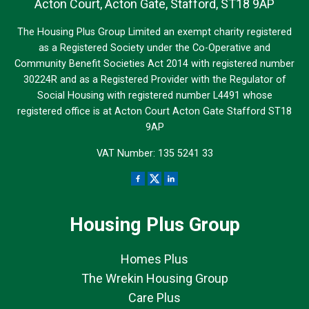
Acton Court, Acton Gate, Stafford, ST18 9AP
The Housing Plus Group Limited an exempt charity registered
as a Registered Society under the Co-Operative and
Community Benefit Societies Act 2014 with registered number
30224R and as a Registered Provider with the Regulator of
Social Housing with registered number L4491 whose
registered office is at Acton Court Acton Gate Stafford ST18
9AP
VAT Number: 135 5241 33
Housing Plus Group
Homes Plus
The Wrekin Housing Group
Care Plus