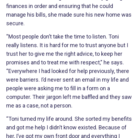
finances in order and ensuring that he could
manage his bills, she made sure his new home was
secure.
“Most people don’t take the time to listen. Toni
really listens. It is hard for me to trust anyone but I
trust her to give me the right advice, to keep her
promises and to treat me with respect,” he says.
“Everywhere I had looked for help previously, there
were barriers. I’d never sent an email in my life and
people were asking me to fill in a form on a
computer. Their jargon left me baffled and they saw
me as a case, not a person.
“Toni turned my life around. She sorted my benefits
and got me help I didn’t know existed. Because of
her, I’ve got my own front door and everything I