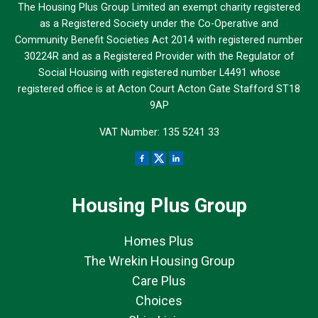
The Housing Plus Group Limited an exempt charity registered
as a Registered Society under the Co-Operative and
Community Benefit Societies Act 2014 with registered number
30224R and as a Registered Provider with the Regulator of
Social Housing with registered number L4491 whose
registered office is at Acton Court Acton Gate Stafford ST18
9AP
VAT Number: 135 5241 33
Housing Plus Group
Homes Plus
The Wrekin Housing Group
Care Plus
Choices