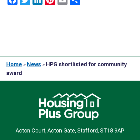
Facebook
Twitter
LinkedIn
Pinterest
Email
Share
Home
»
News
»
HPG shortlisted for community
award
Acton Court, Acton Gate, Stafford, ST18 9AP