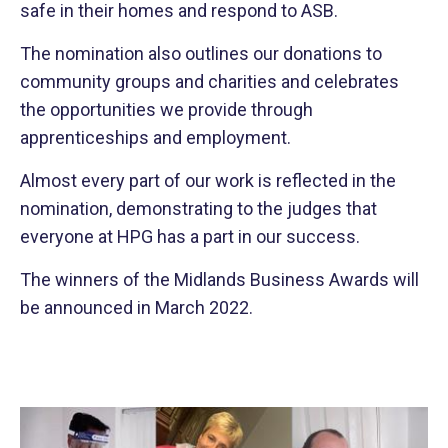
safe in their homes and respond to ASB.
The nomination also outlines our donations to
community groups and charities and celebrates
the opportunities we provide through
apprenticeships and employment.
Almost every part of our work is reflected in the
nomination, demonstrating to the judges that
everyone at HPG has a part in our success.
The winners of the Midlands Business Awards will
be announced in March 2022.