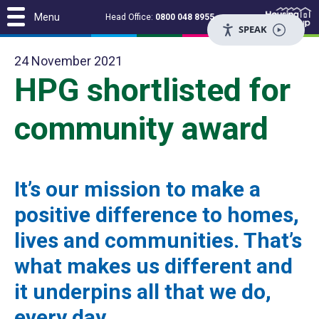
Menu
Head Office:
0800 048 8955
SPEAK
24 November 2021
HPG shortlisted for
community award
It’s our mission to make a
positive difference to homes,
lives and communities. That’s
what makes us different and
it underpins all that we do,
every day.