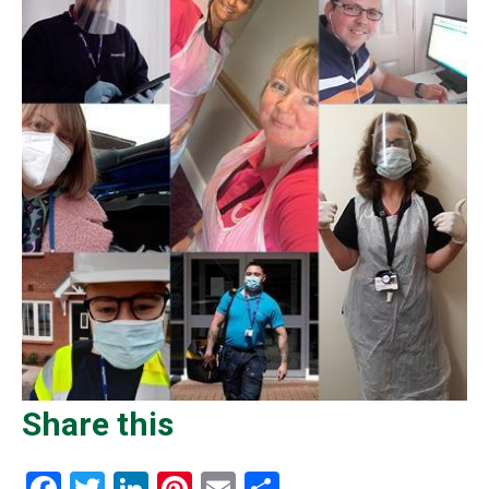
Share this