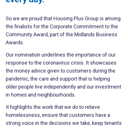
So we are proud that Housing Plus Group is among
the finalists for the Corporate Commitment to the
Community Award, part of the Midlands Business
Awards.
Our nomination underlines the importance of our
response to the coronavirus crisis. It showcases
the money advice given to customers during the
pandemic, the care and support that is helping
older people live independently and our investment
in homes and neighbourhoods.
It highlights the work that we do to relieve
homelessness, ensure that customers have a
strong voice in the decisions we take, keep tenants