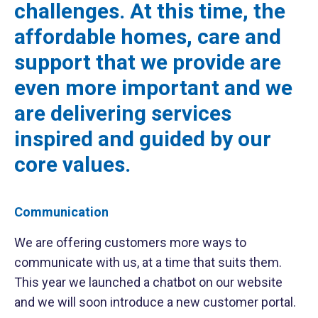
challenges. At this time, the
affordable homes, care and
support that we provide are
even more important and we
are delivering services
inspired and guided by our
core values.
Communication
We are offering customers more ways to
communicate with us, at a time that suits them.
This year we launched a chatbot on our website
and we will soon introduce a new customer portal.