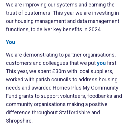
We are improving our systems and earning the
trust of customers. This year we are investing in
our housing management and data management
functions, to deliver key benefits in 2024.
You
We are demonstrating to partner organisations,
customers and colleagues that we put
you
first.
This year, we spent £30m with local suppliers,
worked with parish councils to address housing
needs and awarded Homes Plus My Community
Fund grants to support volunteers, foodbanks and
community organisations making a positive
difference throughout Staffordshire and
Shropshire.