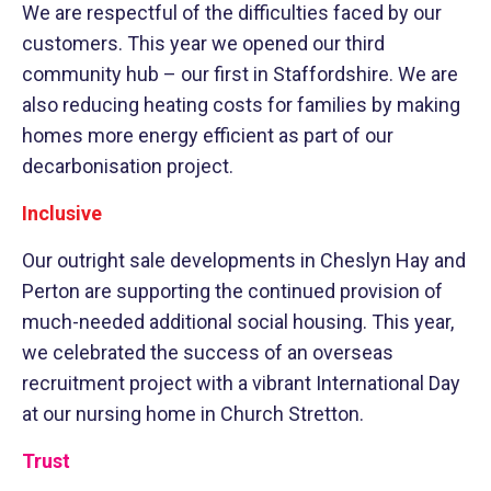
We are respectful of the difficulties faced by our
customers. This year we opened our third
community hub – our first in Staffordshire. We are
also reducing heating costs for families by making
homes more energy efficient as part of our
decarbonisation project.
Inclusive
Our outright sale developments in Cheslyn Hay and
Perton are supporting the continued provision of
much-needed additional social housing. This year,
we celebrated the success of an overseas
recruitment project with a vibrant International Day
at our nursing home in Church Stretton.
Trust