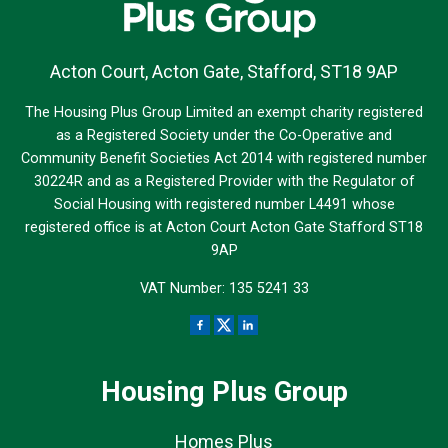
Acton Court, Acton Gate, Stafford, ST18 9AP
The Housing Plus Group Limited an exempt charity registered
as a Registered Society under the Co-Operative and
Community Benefit Societies Act 2014 with registered number
30224R and as a Registered Provider with the Regulator of
Social Housing with registered number L4491 whose
registered office is at Acton Court Acton Gate Stafford ST18
9AP
VAT Number: 135 5241 33
Housing Plus Group
Homes Plus