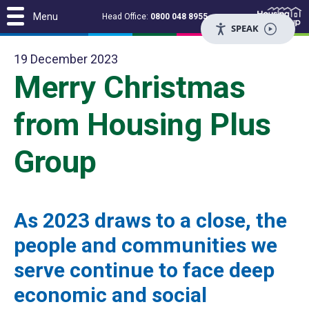
Menu
Head Office:
0800 048 8955
SPEAK
19 December 2023
Merry Christmas
from Housing Plus
Group
As 2023 draws to a close, the
people and communities we
serve continue to face deep
economic and social