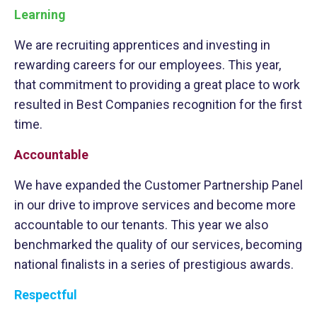
Learning
We are recruiting apprentices and investing in
rewarding careers for our employees. This year,
that commitment to providing a great place to work
resulted in Best Companies recognition for the first
time.
Accountable
We have expanded the Customer Partnership Panel
in our drive to improve services and become more
accountable to our tenants. This year we also
benchmarked the quality of our services, becoming
national finalists in a series of prestigious awards.
Respectful