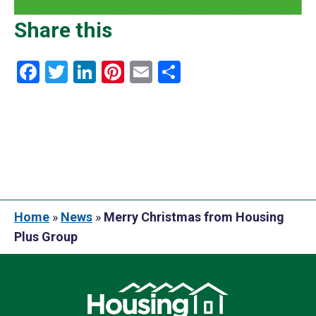
Share this
Facebook
Twitter
LinkedIn
Pinterest
Email
Share
Home
»
News
»
Merry Christmas from Housing
Plus Group