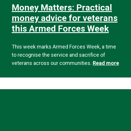
Money Matters: Practical
money advice for veterans
this Armed Forces Week
This week marks Armed Forces Week, a time
to recognise the service and sacrifice of
veterans across our communities.
Read more