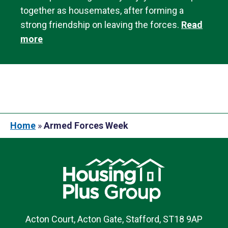
together as housemates, after forming a
strong friendship on leaving the forces.
Read
more
Home
»
Armed Forces Week
Acton Court, Acton Gate, Stafford, ST18 9AP