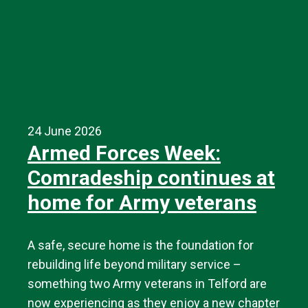
24 June 2026
Armed Forces Week:
Comradeship continues at
home for Army veterans
A safe, secure home is the foundation for
rebuilding life beyond military service –
something two Army veterans in Telford are
now experiencing as they enjoy a new chapter