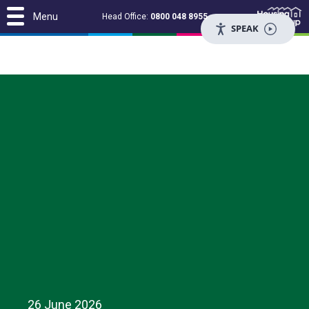
Menu
Head Office:
0800 048 8955
SPEAK
26 June 2026