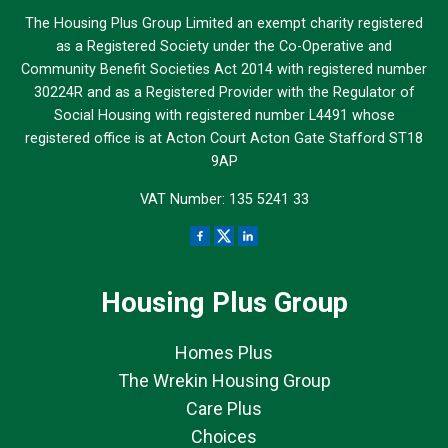
The Housing Plus Group Limited an exempt charity registered
as a Registered Society under the Co-Operative and
Community Benefit Societies Act 2014 with registered number
30224R and as a Registered Provider with the Regulator of
Social Housing with registered number L4491 whose
registered office is at Acton Court Acton Gate Stafford ST18
9AP
VAT Number: 135 5241 33
Housing Plus Group
Homes Plus
The Wrekin Housing Group
Care Plus
Choices