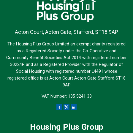
Acton Court, Acton Gate, Stafford, ST18 9AP
The Housing Plus Group Limited an exempt charity registered
as a Registered Society under the Co-Operative and
Community Benefit Societies Act 2014 with registered number
30224R and as a Registered Provider with the Regulator of
Social Housing with registered number L4491 whose
registered office is at Acton Court Acton Gate Stafford ST18
9AP
VAT Number: 135 5241 33
Housing Plus Group