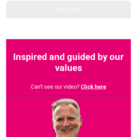
Our future
Inspired and guided by our
values
Can’t see our video?
Click here