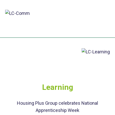
Learning
Housing Plus Group celebrates National
Apprenticeship Week