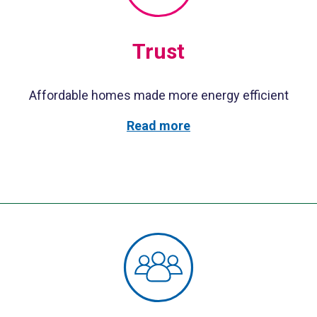
Trust
Affordable homes made more energy efficient
Read more