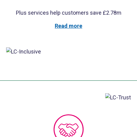
Plus services help customers save £2.78m
Read more