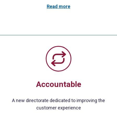
Read more
Accountable
A new directorate dedicated to improving the
customer experience