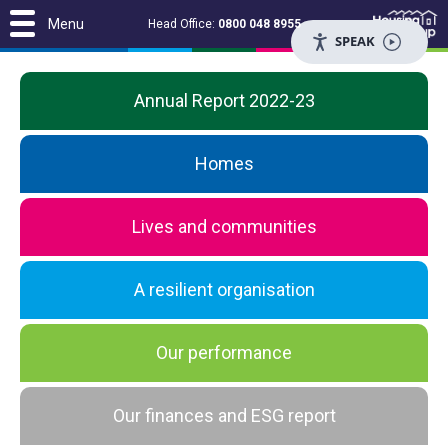
Menu
Head Office:
0800 048 8955
SPEAK
Annual Report 2022-23
Homes
Lives and communities
A resilient organisation
Our performance
Our finances and ESG report