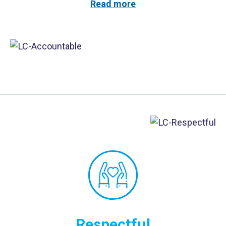
Read more
Respectful