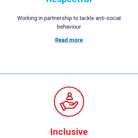
Working in partnership to tackle anti-social
behaviour
Read more
Inclusive