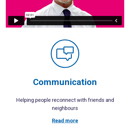
Communication
Helping people reconnect with friends and
neighbours
Read more