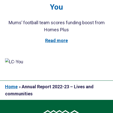
You
Mums’ football team scores funding boost from
Homes Plus
Read more
Home
»
Annual Report 2022-23 – Lives and
communities